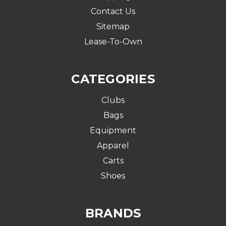
Contact Us
Sitemap
Lease-To-Own
CATEGORIES
Clubs
Bags
Equipment
Apparel
Carts
Shoes
BRANDS