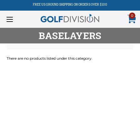
FREE US GROUND SHIPPING ON ORDERS OVER $100
0
BASELAYERS
There are no products listed under this category.
Product
Listing