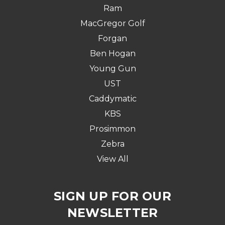
Ram
MacGregor Golf
Forgan
Ben Hogan
Young Gun
UST
Caddymatic
KBS
Prosimmon
Zebra
View All
SIGN UP FOR OUR
NEWSLETTER