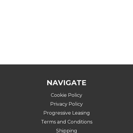
NAVIGATE
Cookie Policy
Privacy Policy
Progressive Leasing
Terms and Conditions
Shipping