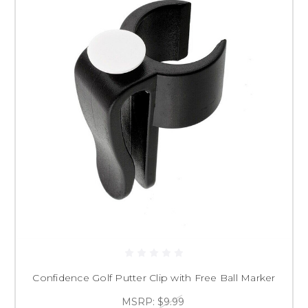
Confidence Golf Putter Clip with Free Ball Marker
MSRP:
$9.99