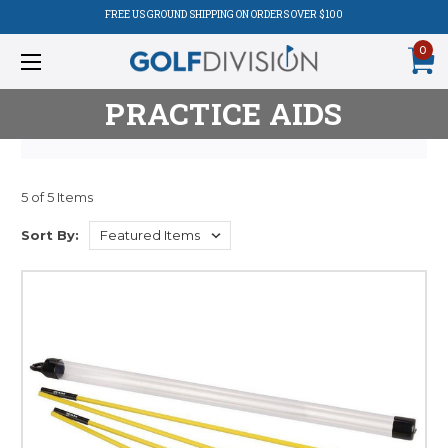
FREE US GROUND SHIPPING ON ORDERS OVER $100
0
PRACTICE AIDS
5 of 5 Items
Product
Sort By:
Listing