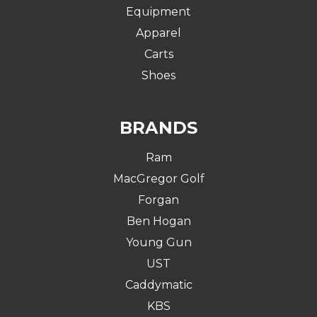
Equipment
Apparel
Carts
Shoes
BRANDS
Ram
MacGregor Golf
Forgan
Ben Hogan
Young Gun
UST
Caddymatic
KBS