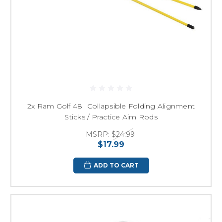
2x Ram Golf 48" Collapsible Folding Alignment
Sticks / Practice Aim Rods
MSRP:
$24.99
$17.99
ADD TO CART