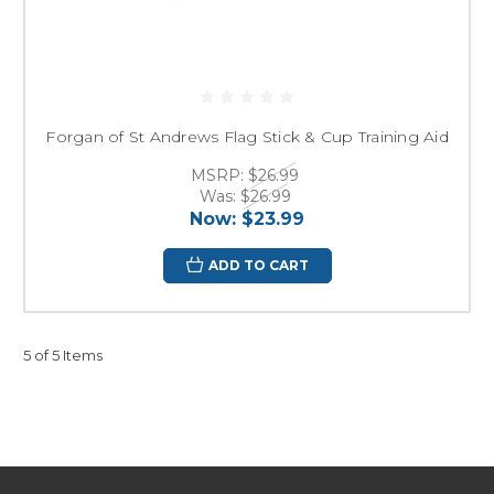
Forgan of St Andrews Flag Stick & Cup Training Aid
MSRP:
$26.99
Was:
$26.99
Now:
$23.99
ADD TO CART
5 of 5 Items