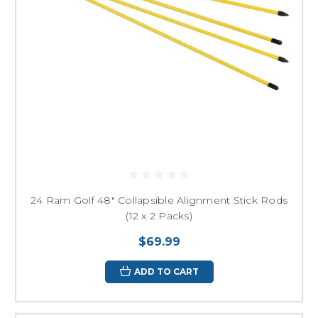
24 Ram Golf 48" Collapsible Alignment Stick Rods
(12 x 2 Packs)
$69.99
ADD TO CART