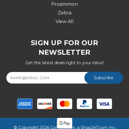
Prosimmon
Zebra
View All
SIGN UP FOR OUR
NEWSLETTER
Get the latest deals right to your inbox!
Email
Address
© Copyright 2026 Golf Division, a Shop247.com Inc