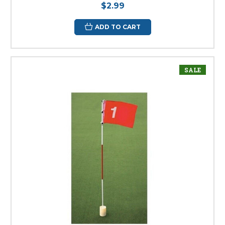
$2.99
ADD TO CART
SALE