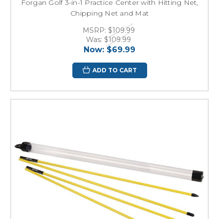
Forgan Golf 3-in-1 Practice Center with Hitting Net,
Chipping Net and Mat
MSRP:
$109.99
Was:
$109.99
Now:
$69.99
ADD TO CART