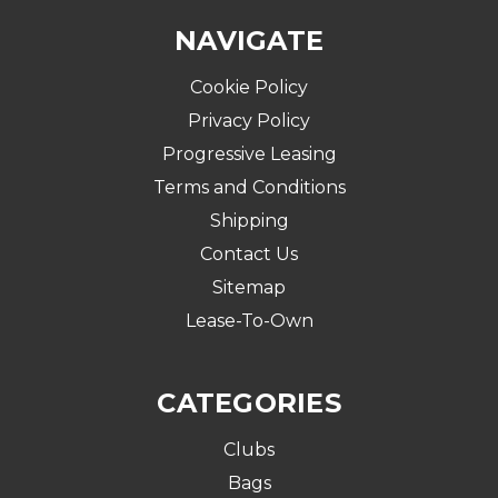
NAVIGATE
Cookie Policy
Privacy Policy
Progressive Leasing
Terms and Conditions
Shipping
Contact Us
Sitemap
Lease-To-Own
CATEGORIES
Clubs
Bags