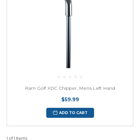
Ram Golf XDC Chipper, Mens Left Hand
$59.99
ADD TO CART
1 of 1 Items