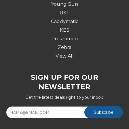
Young Gun
UST
Caddymatic
KBS
Prosimmon
Zebra
View All
SIGN UP FOR OUR
NEWSLETTER
Get the latest deals right to your inbox!
Email
Address