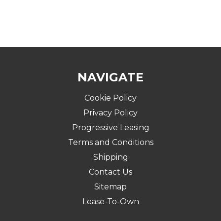
NAVIGATE
Cookie Policy
Privacy Policy
Progressive Leasing
Terms and Conditions
Shipping
Contact Us
Sitemap
Lease-To-Own