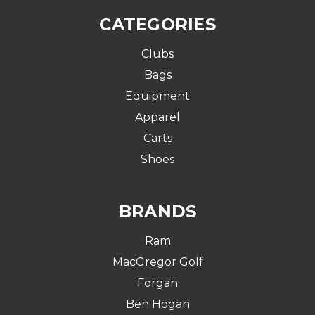
CATEGORIES
Clubs
Bags
Equipment
Apparel
Carts
Shoes
BRANDS
Ram
MacGregor Golf
Forgan
Ben Hogan