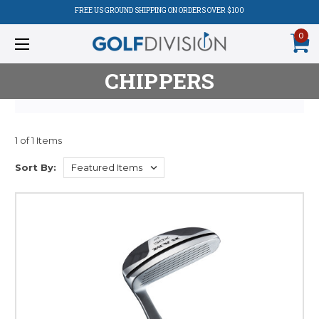
FREE US GROUND SHIPPING ON ORDERS OVER $100
0
CHIPPERS
1 of 1 Items
Product
Sort By:
Listing