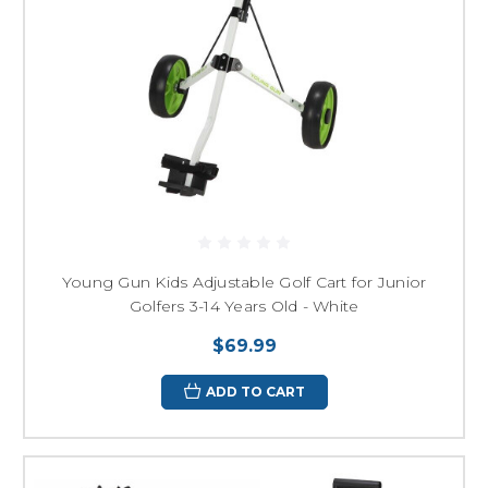
Young Gun Kids Adjustable Golf Cart for Junior
Golfers 3-14 Years Old - White
$69.99
ADD TO CART