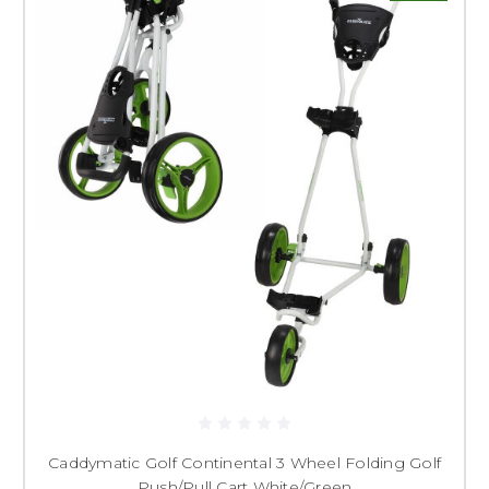
Caddymatic Golf Continental 3 Wheel Folding Golf
Push/Pull Cart White/Green