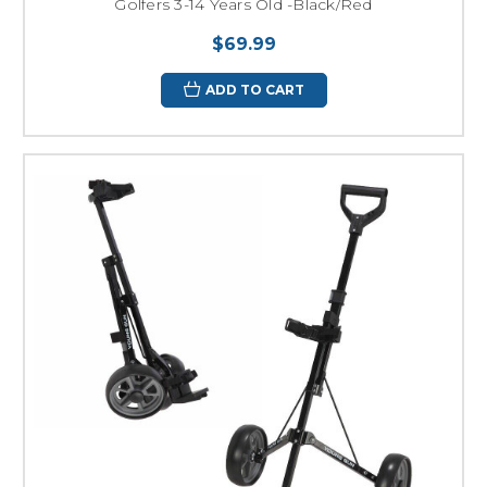
Golfers 3-14 Years Old -Black/Red
$69.99
ADD TO CART