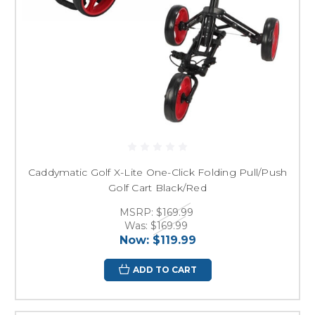
Caddymatic Golf X-Lite One-Click Folding Pull/Push
Golf Cart Black/Red
MSRP:
$169.99
Was:
$169.99
Now:
$119.99
ADD TO CART