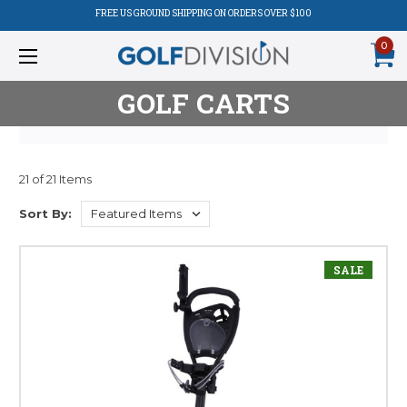
FREE US GROUND SHIPPING ON ORDERS OVER $100
0
GOLF CARTS
21 of 21 Items
Product
Sort By:
Listing
SALE