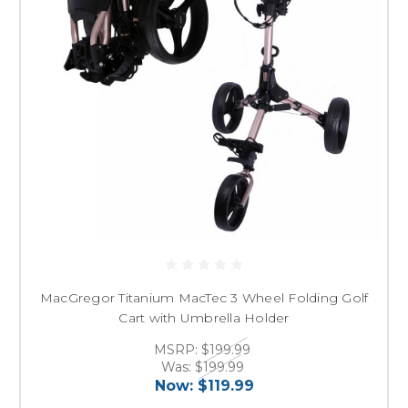
MacGregor Titanium MacTec 3 Wheel Folding Golf
Cart with Umbrella Holder
MSRP:
$199.99
Was:
$199.99
Now:
$119.99