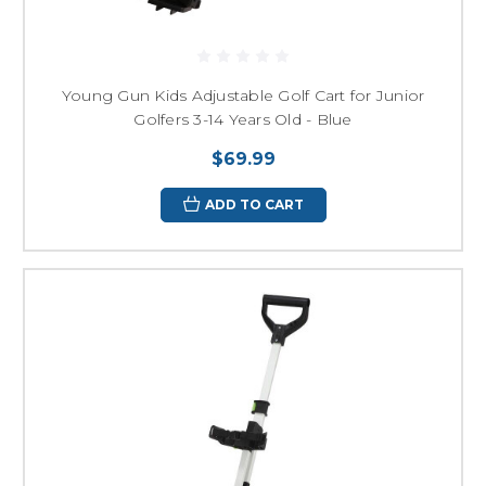
Young Gun Kids Adjustable Golf Cart for Junior
Golfers 3-14 Years Old - Blue
$69.99
ADD TO CART