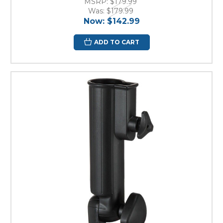
MSRP:
$179.99
Was:
$179.99
Now:
$142.99
ADD TO CART