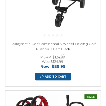
Caddymatic Golf Continental 3 Wheel Folding Golf
Push/Pull Cart Black
MSRP:
$124.99
Was:
$124.99
Now:
$89.99
ADD TO CART
SALE