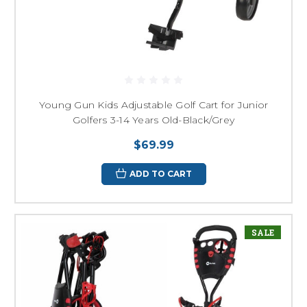
Young Gun Kids Adjustable Golf Cart for Junior
Golfers 3-14 Years Old-Black/Grey
$69.99
ADD TO CART
SALE