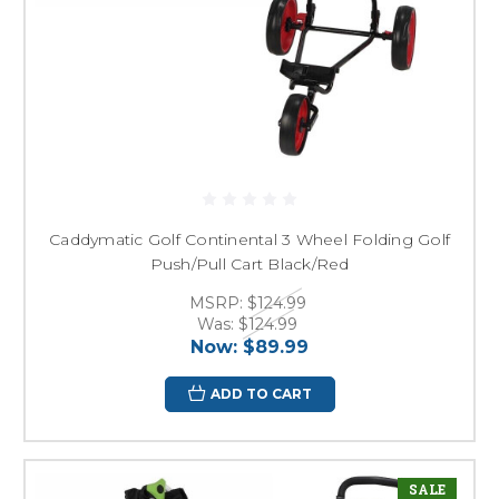
Caddymatic Golf Continental 3 Wheel Folding Golf
Push/Pull Cart Black/Red
MSRP:
$124.99
Was:
$124.99
Now:
$89.99
ADD TO CART
SALE