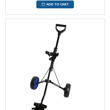
ADD TO CART