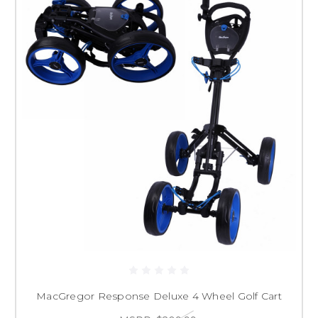
MacGregor Response Deluxe 4 Wheel Golf Cart