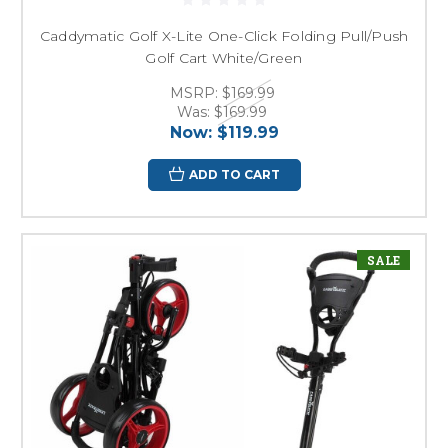
Caddymatic Golf X-Lite One-Click Folding Pull/Push
Golf Cart White/Green
MSRP:
$169.99
Was:
$169.99
Now:
$119.99
ADD TO CART
SALE