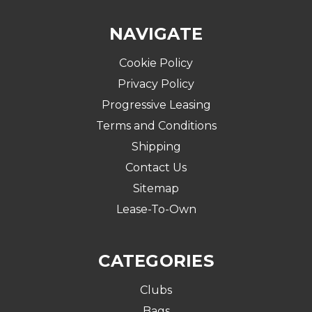
NAVIGATE
Cookie Policy
Privacy Policy
Progressive Leasing
Terms and Conditions
Shipping
Contact Us
Sitemap
Lease-To-Own
CATEGORIES
Clubs
Bags