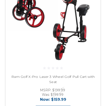
Ram Golf X-Pro Laser 3 Wheel Golf Pull Cart with
Seat
MSRP:
$199.99
Was:
$199.99
Now:
$159.99