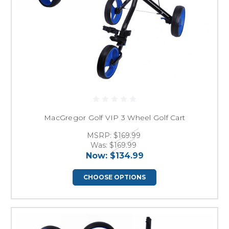
MacGregor Golf VIP 3 Wheel Golf Cart
MSRP:
$169.99
Was:
$169.99
Now:
$134.99
CHOOSE OPTIONS