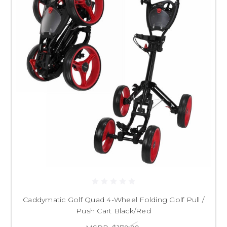
Caddymatic Golf Quad 4-Wheel Folding Golf Pull /
Push Cart Black/Red