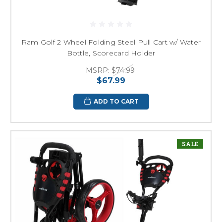
Ram Golf 2 Wheel Folding Steel Pull Cart w/ Water
Bottle, Scorecard Holder
MSRP:
$74.99
$67.99
ADD TO CART
SALE