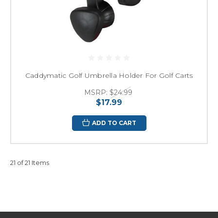
Caddymatic Golf Umbrella Holder For Golf Carts
MSRP:
$24.99
$17.99
ADD TO CART
21 of 21 Items