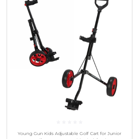
Young Gun Kids Adjustable Golf Cart for Junior