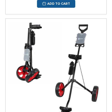
ADD TO CART