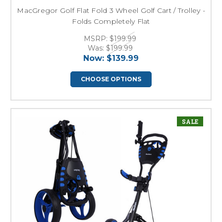
MacGregor Golf Flat Fold 3 Wheel Golf Cart / Trolley -
Folds Completely Flat
MSRP:
$199.99
Was:
$199.99
Now:
$139.99
CHOOSE OPTIONS
SALE