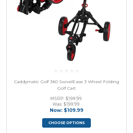
Caddymatic Golf 360 SwivelEase 3 Wheel Folding
Golf Cart
MSRP:
$199.99
Was:
$199.99
Now:
$109.99
CHOOSE OPTIONS