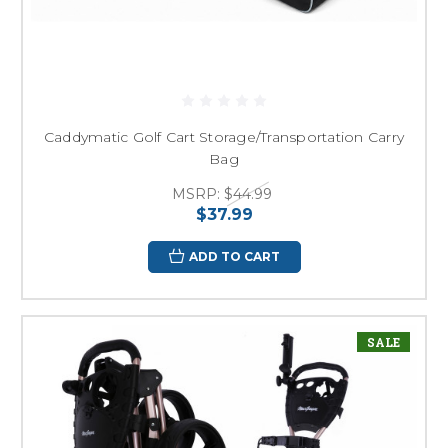
Caddymatic Golf Cart Storage/Transportation Carry
Bag
MSRP:
$44.99
$37.99
ADD TO CART
SALE