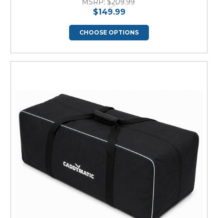
MSRP:
$209.99
$149.99
CHOOSE OPTIONS