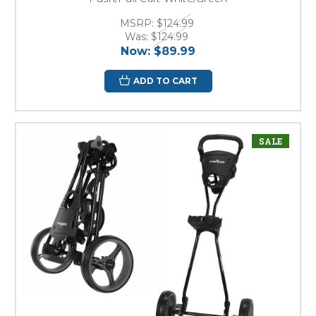
MSRP:
$124.99
Was:
$124.99
Now:
$89.99
ADD TO CART
SALE