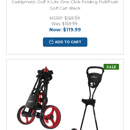
Caddymatic Golf X-Lite One-Click Folding Pull/Push
Golf Cart Black
MSRP:
$169.99
Was:
$169.99
Now:
$119.99
ADD TO CART
SALE