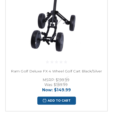
Ram Golf Deluxe FX 4 Wheel Golf Cart Black/Silver
MSRP:
$199.99
Was:
$189.99
Now:
$149.99
ADD TO CART