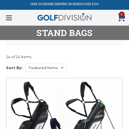
FREE US GROUND SHIPPING ON ORDERS OVER $100
0
STAND BAGS
24 of 24 Items
Product
Sort By:
Listing