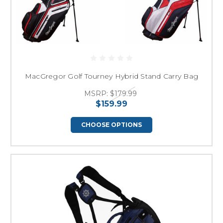
MacGregor Golf Tourney Hybrid Stand Carry Bag
MSRP:
$179.99
$159.99
CHOOSE OPTIONS