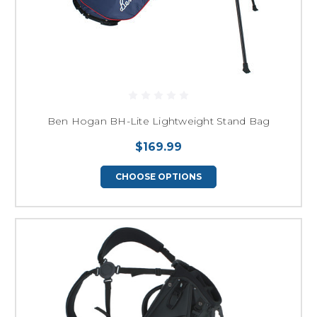
Ben Hogan BH-Lite Lightweight Stand Bag
$169.99
CHOOSE OPTIONS