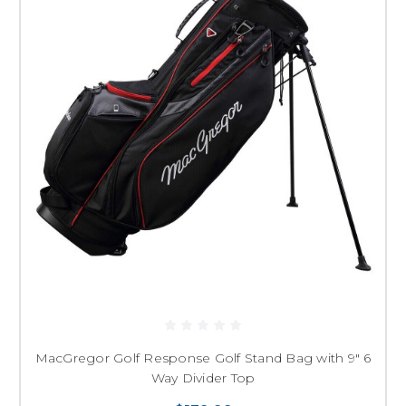
MacGregor Golf Response Golf Stand Bag with 9" 6
Way Divider Top