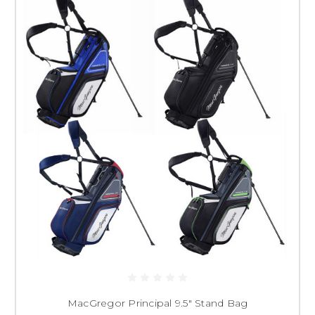
MacGregor Principal 9.5" Stand Bag