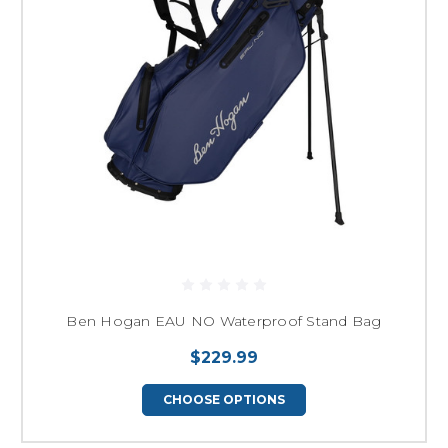
Ben Hogan EAU NO Waterproof Stand Bag
$229.99
CHOOSE OPTIONS