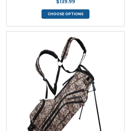
$139.99
CHOOSE OPTIONS