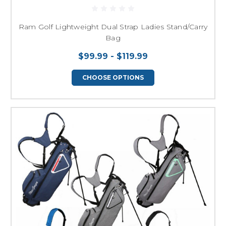
Ram Golf Lightweight Dual Strap Ladies Stand/Carry
Bag
$99.99 - $119.99
CHOOSE OPTIONS