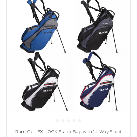
Ram Golf FX-LOCK Stand Bag with 14-Way Silent