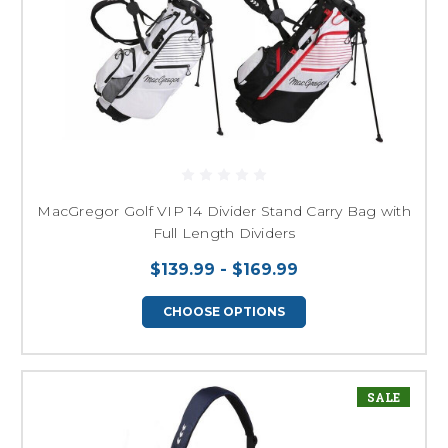
MacGregor Golf VIP 14 Divider Stand Carry Bag with
Full Length Dividers
$139.99 - $169.99
CHOOSE OPTIONS
SALE