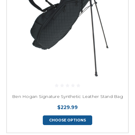
Ben Hogan Signature Synthetic Leather Stand Bag
$229.99
CHOOSE OPTIONS