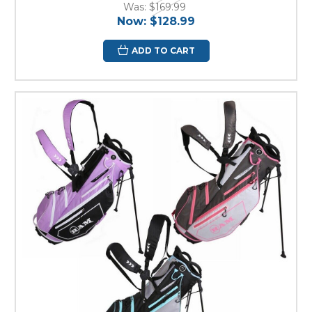
Was:
$169.99
Now:
$128.99
ADD TO CART