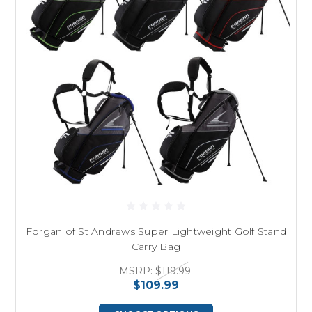
Forgan of St Andrews Super Lightweight Golf Stand
Carry Bag
MSRP:
$119.99
$109.99