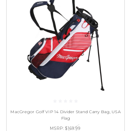
MacGregor Golf VIP 14 Divider Stand Carry Bag, USA
Flag
MSRP:
$169.99