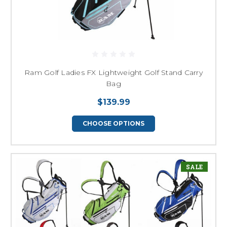
Ram Golf Ladies FX Lightweight Golf Stand Carry
Bag
$139.99
CHOOSE OPTIONS
SALE