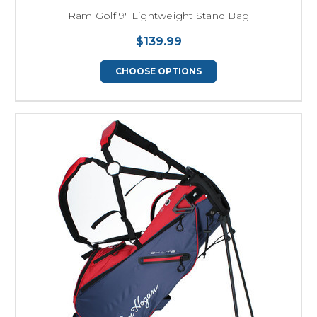
Ram Golf 9" Lightweight Stand Bag
$139.99
CHOOSE OPTIONS