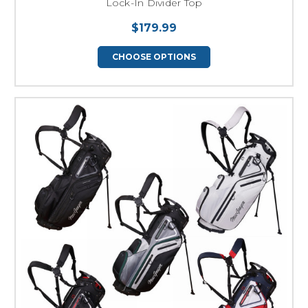
Lock-In Divider Top
$179.99
CHOOSE OPTIONS