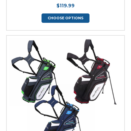
$119.99
CHOOSE OPTIONS