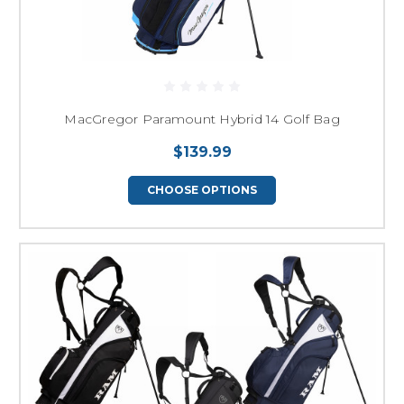
MacGregor Paramount Hybrid 14 Golf Bag
$139.99
CHOOSE OPTIONS