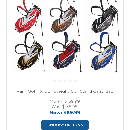
Ram Golf FX Lightweight Golf Stand Carry Bag
MSRP:
$139.99
Was:
$139.99
Now:
$89.99
CHOOSE OPTIONS