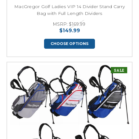
MacGregor Golf Ladies VIP 14 Divider Stand Carry
Bag with Full Length Dividers
MSRP:
$169.99
$149.99
CHOOSE OPTIONS
SALE