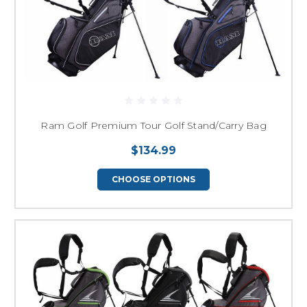
Ram Golf Premium Tour Golf Stand/Carry Bag
$134.99
CHOOSE OPTIONS