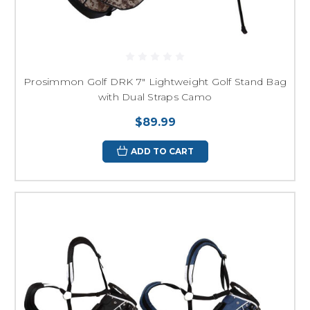
Prosimmon Golf DRK 7" Lightweight Golf Stand Bag
with Dual Straps Camo
$89.99
ADD TO CART