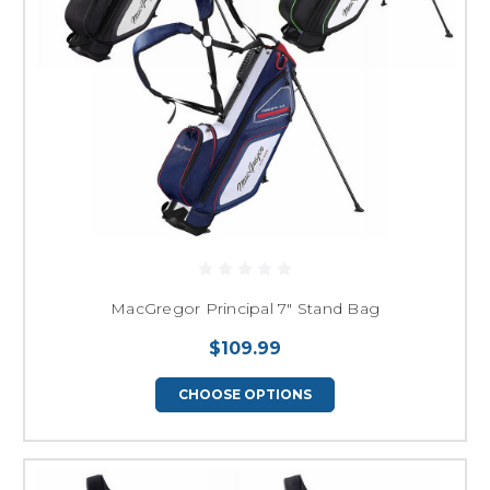
MacGregor Principal 7" Stand Bag
$109.99
CHOOSE OPTIONS