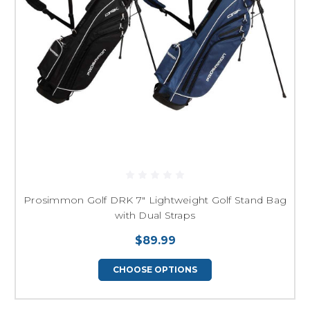
Prosimmon Golf DRK 7" Lightweight Golf Stand Bag
with Dual Straps
$89.99
CHOOSE OPTIONS