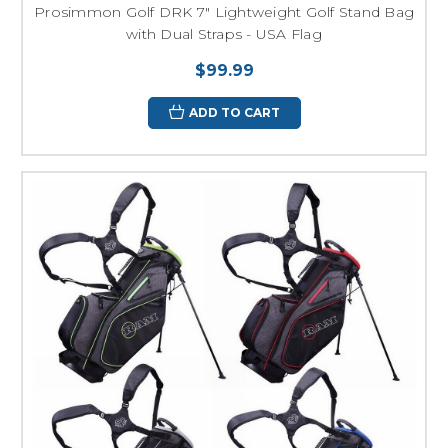
Prosimmon Golf DRK 7" Lightweight Golf Stand Bag
with Dual Straps - USA Flag
$99.99
ADD TO CART