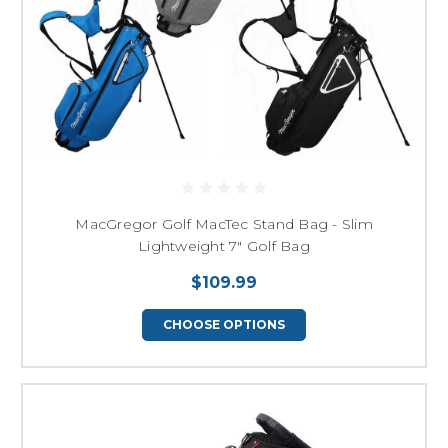
MacGregor Golf MacTec Stand Bag - Slim
Lightweight 7" Golf Bag
$109.99
CHOOSE OPTIONS