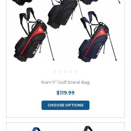
Ram 9” Golf Stand Bag
$119.99
CHOOSE OPTIONS