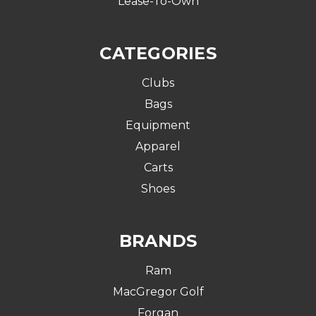
Lease-To-Own
CATEGORIES
Clubs
Bags
Equipment
Apparel
Carts
Shoes
BRANDS
Ram
MacGregor Golf
Forgan