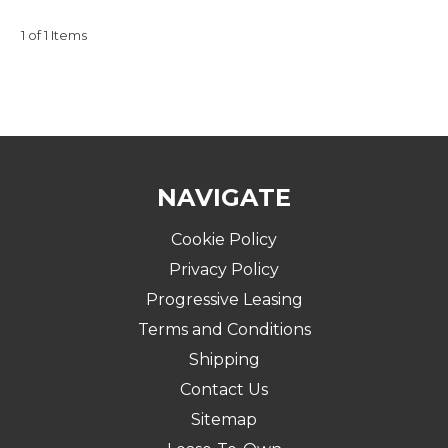
1 of 1 Items
NAVIGATE
Cookie Policy
Privacy Policy
Progressive Leasing
Terms and Conditions
Shipping
Contact Us
Sitemap