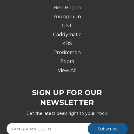
Ben Hogan
Young Gun
UST
Caddymatic
KBS
Prosimmon
Zebra
View All
SIGN UP FOR OUR
NEWSLETTER
Get the latest deals right to your inbox!
Email
Address