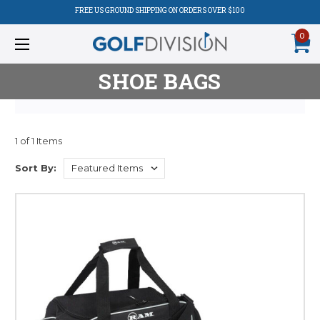
FREE US GROUND SHIPPING ON ORDERS OVER $100
0
SHOE BAGS
1 of 1 Items
Product
Sort By:
Listing