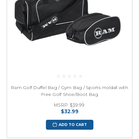
Ram Golf Duffel Bag / Gym Bag / Sports Holdall with
Free Golf Shoe/Boot Bag
MSRP:
$39.99
$32.99
ADD TO CART