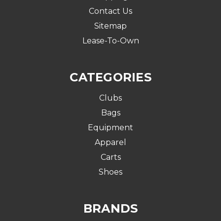
Contact Us
Sitemap
Lease-To-Own
CATEGORIES
Clubs
Bags
Equipment
Apparel
Carts
Shoes
BRANDS