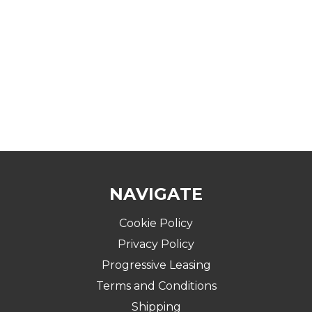
NAVIGATE
Cookie Policy
Privacy Policy
Progressive Leasing
Terms and Conditions
Shipping