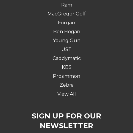
Ram
MacGregor Golf
Forgan
Ben Hogan
Young Gun
UST
Caddymatic
KBS
Prosimmon
Zebra
View All
SIGN UP FOR OUR
NEWSLETTER