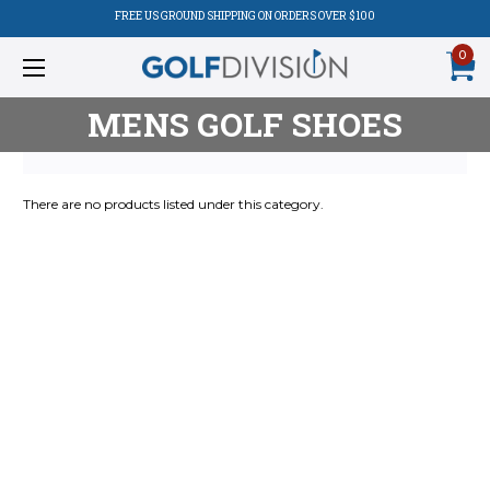
FREE US GROUND SHIPPING ON ORDERS OVER $100
0
MENS GOLF SHOES
There are no products listed under this category.
Product
Listing