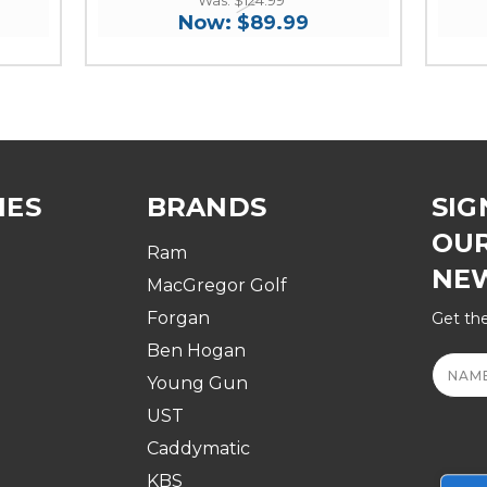
Now:
$89.99
IES
BRANDS
SIG
OU
Ram
NE
MacGregor Golf
Forgan
Get the
Ben Hogan
Email
Addre
Young Gun
UST
Caddymatic
KBS