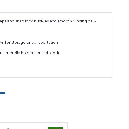
traps and snap lock buckles and smooth running ball-
wn for storage or transportation
t (umbrella holder not included)