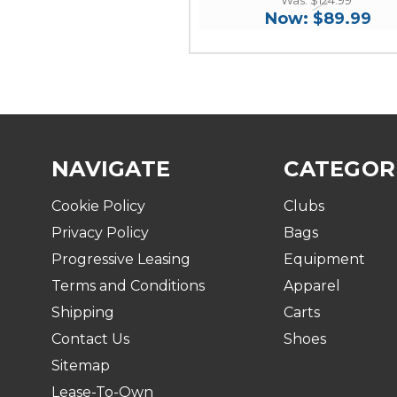
Now:
$89.99
NAVIGATE
CATEGOR
Cookie Policy
Clubs
Privacy Policy
Bags
Progressive Leasing
Equipment
Terms and Conditions
Apparel
Shipping
Carts
Contact Us
Shoes
Sitemap
Lease-To-Own