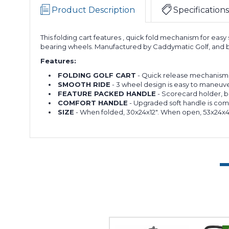
Product Description
Specifications
This folding cart features , quick fold mechanism for eas
bearing wheels. Manufactured by Caddymatic Golf, and b
Features:
FOLDING GOLF CART
- Quick release mechanism me
SMOOTH RIDE
- 3 wheel design is easy to maneuve
FEATURE PACKED HANDLE
- Scorecard holder, b
COMFORT HANDLE
- Upgraded soft handle is com
SIZE
- When folded, 30x24x12". When open, 53x24x45