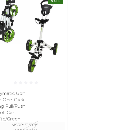
SALE
ymatic Golf
e One-Click
ng Pull/Push
olf Cart
ite/Green
MSRP:
$169.99
Was:
$169.99