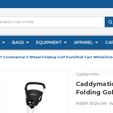
BAGS
EQUIPMENT
APPAREL
CA
 Continental 3 Wheel Folding Golf Push/Pull Cart White/Gre
Caddymatic
Caddymatic
Folding Go
MSRP:
$124.99
W