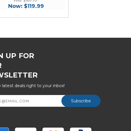
Now:
$119.99
N UP FOR
R
WSLETTER
 latest deals right to your inbox!
ss