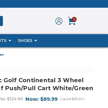
0
RTS
SHOES
en
 Golf Continental 3 Wheel
lf Push/Pull Cart White/Green
Now:
$89.99
as:
$124.99
( saved
$35.00
)