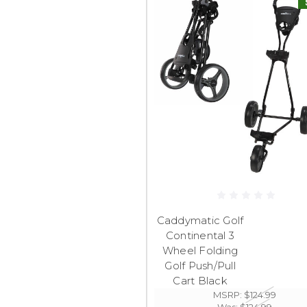
Caddymatic Golf
Continental 3
Wheel Folding
Golf Push/Pull
Cart Black
MSRP:
$124.99
Was:
$124.99