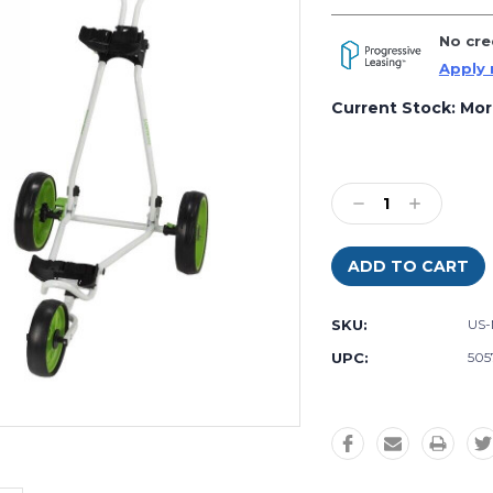
No cre
Apply
Current Stock:
Mor
Decrease
Increase
Quantity
Quantity:
Quantity:
SKU:
US
UPC:
505