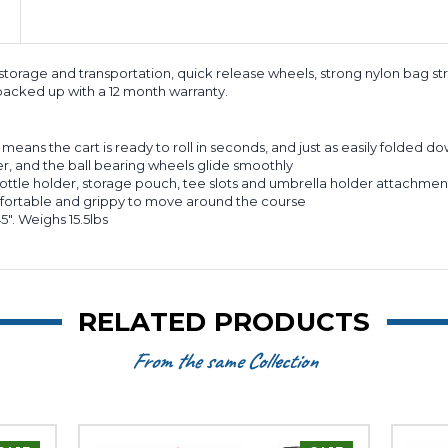
y storage and transportation, quick release wheels, strong nylon bag s
acked up with a 12 month warranty.
ans the cart is ready to roll in seconds, and just as easily folded do
r, and the ball bearing wheels glide smoothly
ottle holder, storage pouch, tee slots and umbrella holder attachmen
fortable and grippy to move around the course
". Weighs 15.5lbs
RELATED PRODUCTS
From the same Collection