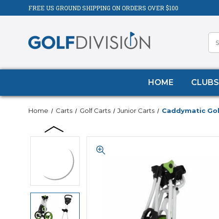
FREE US GROUND SHIPPING ON ORDERS OVER $100
HOME
CLUBS
Home
Carts
Golf Carts
Junior Carts
Caddymatic Golf