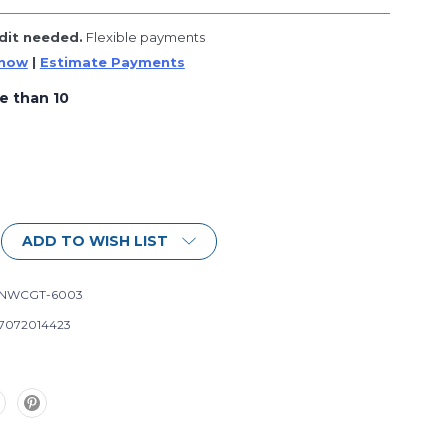
dit needed.
Flexible payments
 now
|
Estimate Payments
e than 10
ADD TO WISH LIST
-NWCGT-6003
7072014423