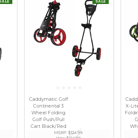
SALE
SALE
Caddymatic Golf
Cadd
Continental 3
X-Lit
Wheel Folding
Foldi
Golf Push/Pull
G
Cart Black/Red
Wh
MSRP:
$124.99
Was:
$124.99