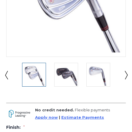
No credit needed.
Flexible payments
Apply now
|
Estimate Payments
Finish:
*