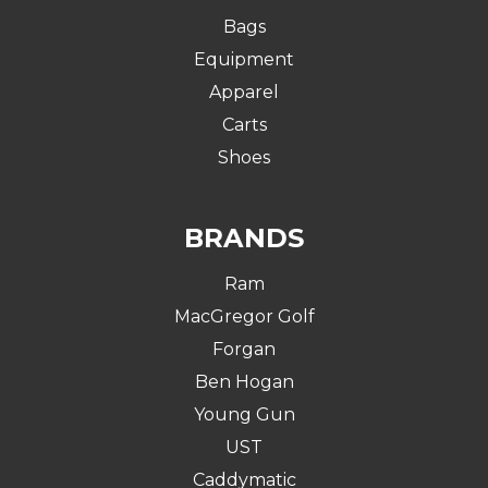
Bags
Equipment
Apparel
Carts
Shoes
BRANDS
Ram
MacGregor Golf
Forgan
Ben Hogan
Young Gun
UST
Caddymatic