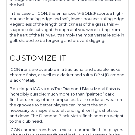
the ball.
In the case of ICON, the enhanced V-SOLE® sports a high-
bounce leading edge and soft, lower-bounce trailing edge.
Regardless of the length or thickness of the grass, this V-
shaped sole cuts right through as if you were hitting from
the heart of the fairway. It's simply the most versatile sole in
golf: shaped to be forgiving and prevent digging.
CUSTOMIZE IT
ICON irons are available in a traditional and durable nickel
chrome finish, as well as a darker and sultry DBM (Diamond
Black Metal).
Ben Hogan ICON irons The Diamond Black Metal finish is
incredibly durable; much more so than “painted” dark
finishes used by other companies. It also reduces wear on
the grooves so better players can impact the spin
necessary to shape shots left and right, or flight shots up
and down. The Diamond Black Metal finish adds no weight
to the club head.
ICON chrome irons have a nickel-chrome finish for players