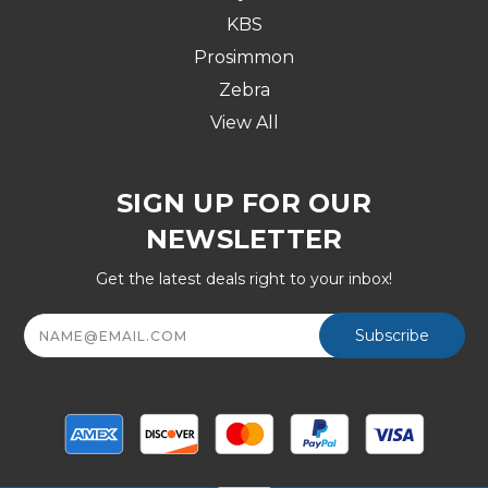
KBS
Prosimmon
Zebra
View All
SIGN UP FOR OUR
NEWSLETTER
Get the latest deals right to your inbox!
Email
Address