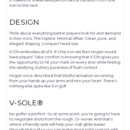
It makes for a seamless performance transition from one
iron to the next.
DESIGN
Think about everything better players look for and demand
in their irons. Thin topline. Minimal offset. Clean, pure, and
elegant shaping. Compact head size.
ICON embodies all of it. It's the iron set Ben Hogan would
have played. Take comfort in knowing that ICON gives you
the opportunity to hit your mark on every shot while feeling
the satisfying, buttery pureness of flush contact.
Hogan once described that blissful sensation as running
from your hands up your arms and into your heart. There’s
nothing else quite like it in golf.
V-SOLE®
No golfer is perfect. So at some point, you’re going to have
to negotiate shots from the rough. Or worse. And that’s
where a friendly sole will help your club glide easier
through that turf so you can make more solid contact with