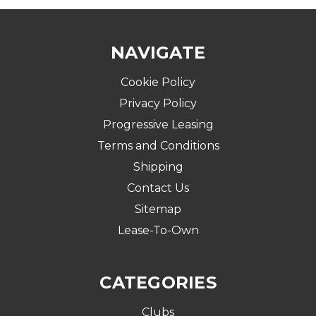
NAVIGATE
Cookie Policy
Privacy Policy
Progressive Leasing
Terms and Conditions
Shipping
Contact Us
Sitemap
Lease-To-Own
CATEGORIES
Clubs