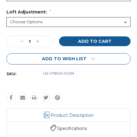
Loft Adjustment:
*
Current
Decrease
Increase
Stock:
Quantity:
Quantity:
ADD TO WISH LIST
US-VTBGH-ICON
SKU:
Product Description
Specifications