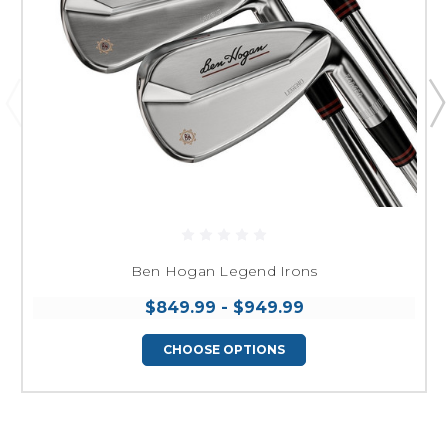
Ben Hogan Legend Irons
$849.99 - $949.99
CHOOSE OPTIONS