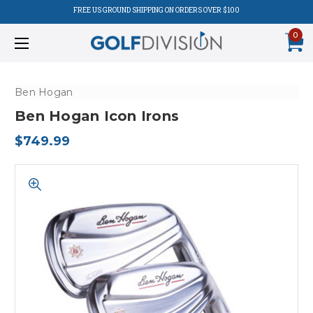
FREE US GROUND SHIPPING ON ORDERS OVER $100
0
Ben Hogan
Ben Hogan Icon Irons
$749.99