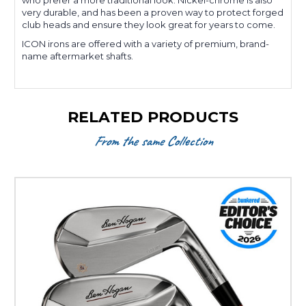
who prefer a more traditional look. Nickel-chrome is also
very durable, and has been a proven way to protect forged
club heads and ensure they look great for years to come.
ICON irons are offered with a variety of premium, brand-
name aftermarket shafts.
RELATED PRODUCTS
From the same Collection