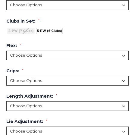
*
Clubs in Set:
4-PW (7 Clubs)
5-PW (6 Clubs)
Flex:
*
Grips:
*
Length Adjustment:
*
Lie Adjustment:
*