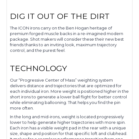
DIG IT OUT OF THE DIRT
The ICON irons carry on the Ben Hogan heritage of
premium forged muscle backs in a re-imagined modern
package. Shot makers will consider these their new best
friends thanks to an inviting look, maximum trajectory
control, and the purest feel.
TECHNOLOGY
Our “Progressive Center of Mass” weighting system
delivers distance and trajectories that are optimized for
each individual iron. More weight is positioned higher in the
short irons to generate a lower ball flight for better control
while eliminating ballooning. That helps you find the pin
more often.
In the long and mid-irons, weight is located progressively
lower to help generate higher trajectories with more spin.
Each iron has a visible weight pad in the rear with a unique
size, shape and position for that specific loft and clubhead.