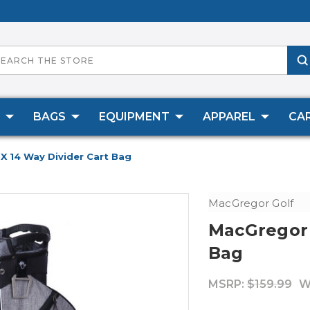
BAGS
EQUIPMENT
APPAREL
CA
X 14 Way Divider Cart Bag
MacGregor Golf
MacGregor 
Bag
MSRP:
$159.99
W