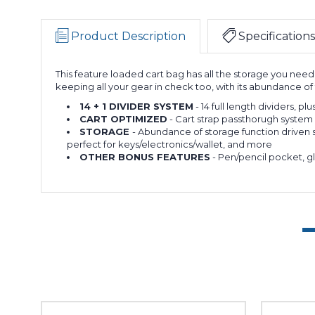
Product Description
Specifications
This feature loaded cart bag has all the storage you need
keeping all your gear in check too, with its abundance 
14 + 1 DIVIDER SYSTEM
- 14 full length dividers, pl
CART OPTIMIZED
- Cart strap passthorugh system 
STORAGE
- Abundance of storage function driven s
perfect for keys/electronics/wallet, and more
OTHER BONUS FEATURES
- Pen/pencil pocket, gl