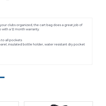
 your clubs organized, the cart bag does a great job of
 with a 12 month warranty.
 to all pockets
arel, insulated bottle holder, water resistant dry pocket