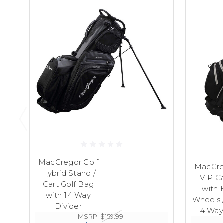
MacGregor Golf
MacGre
Hybrid Stand /
VIP C
Cart Golf Bag
with B
with 14 Way
Wheels 
Divider
14 Way
MSRP:
$159.99