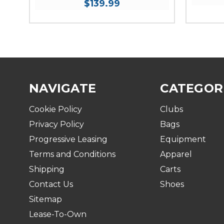
$139.99
NAVIGATE
CATEGOR
Cookie Policy
Clubs
Privacy Policy
Bags
Progressive Leasing
Equipment
Terms and Conditions
Apparel
Shipping
Carts
Contact Us
Shoes
Sitemap
Lease-To-Own