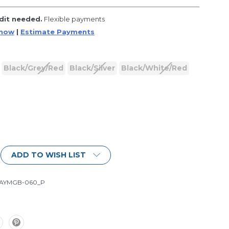
dit needed.
Flexible payments
 now
|
Estimate Payments
Black/Grey/Red
Black/Silver
Black/White/Red
ADD TO WISH LIST
-AYMGB-060_P