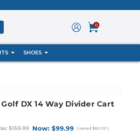
0
RTS
SHOES
Golf DX 14 Way Divider Cart
Now:
$99.99
as:
$159.99
( saved
$60.00
)