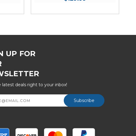
N UP FOR
R
WSLETTER
 latest deals right to your inbox!
ss