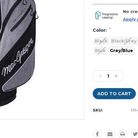
No cre
Apply
*
Color:
Black
Black/Grey
Blue
Grey/Blue
Current
Stock:
Decrease
Increase
Quantity
Quantity:
Quantity:
SKU:
US