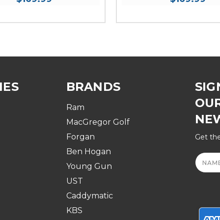
IES
BRANDS
SIG
OU
Ram
NE
MacGregor Golf
Forgan
Get the
Ben Hogan
Email
Addre
Young Gun
UST
Caddymatic
KBS