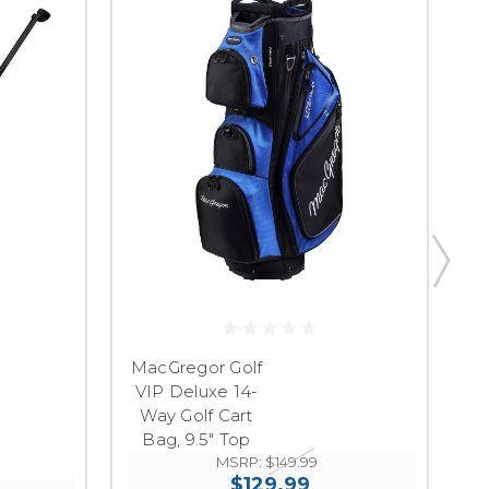
M
MacGregor Golf
VIP Deluxe 14-
Ul
Way Golf Cart
Sy
Bag, 9.5" Top
MSRP:
$149.99
$129.99