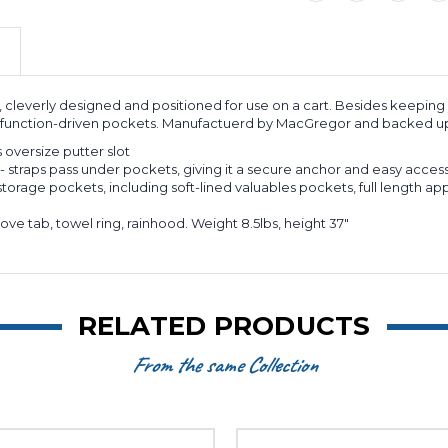
, cleverly designed and positioned for use on a cart. Besides keeping
of function-driven pockets. Manufactuerd by MacGregor and backed up
us oversize putter slot
- straps pass under pockets, giving it a secure anchor and easy access
torage pockets, including soft-lined valuables pockets, full length app
ove tab, towel ring, rainhood. Weight 8.5lbs, height 37"
RELATED PRODUCTS
From the same Collection