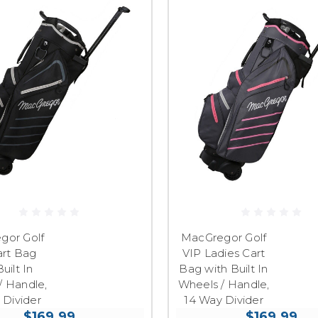
gor Golf
MacGregor Golf
art Bag
VIP Ladies Cart
uilt In
Bag with Built In
/ Handle,
Wheels / Handle,
 Divider
14 Way Divider
$169.99
$169.99