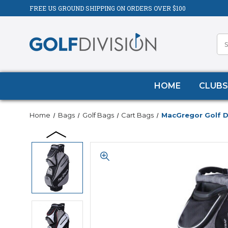
FREE US GROUND SHIPPING ON ORDERS OVER $100
HOME
CLUBS
Home
Bags
Golf Bags
Cart Bags
MacGregor Golf D