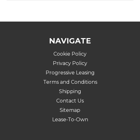
NAVIGATE
Cookie Policy
Privacy Policy
Progressive Leasing
Terms and Conditions
Shipping
Contact Us
Sitemap
Lease-To-Own