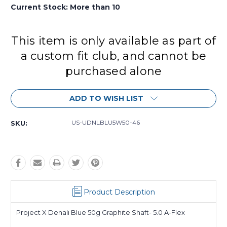
Current Stock:
More than 10
This item is only available as part of
a custom fit club, and cannot be
purchased alone
ADD TO WISH LIST
US-UDNLBLU5W50-46
SKU:
Product Description
Project X Denali Blue 50g Graphite Shaft- 5.0 A-Flex