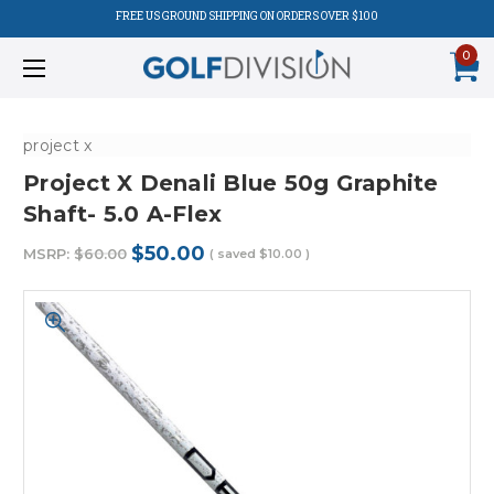
FREE US GROUND SHIPPING ON ORDERS OVER $100
0
project x
Project X Denali Blue 50g Graphite
Shaft- 5.0 A-Flex
$50.00
MSRP:
$60.00
( saved
$10.00
)