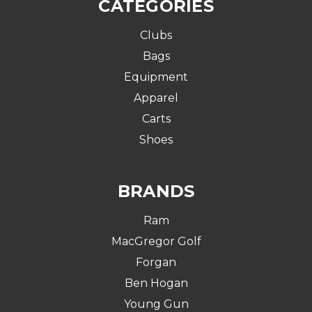
CATEGORIES
Clubs
Bags
Equipment
Apparel
Carts
Shoes
BRANDS
Ram
MacGregor Golf
Forgan
Ben Hogan
Young Gun