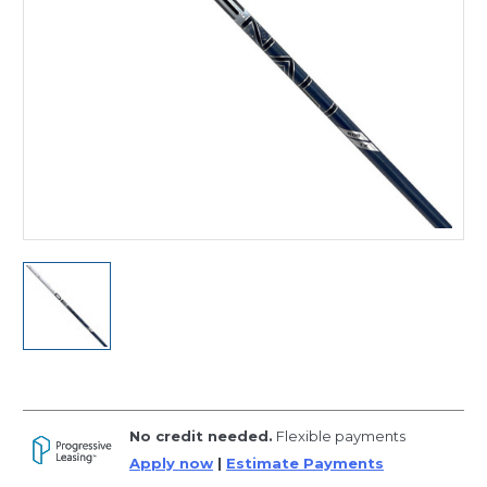
No credit needed.
Flexible payments
Apply now
|
Estimate Payments