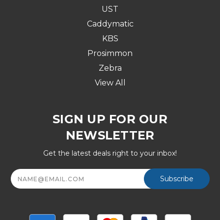
UST
Caddymatic
KBS
Prosimmon
Zebra
View All
SIGN UP FOR OUR
NEWSLETTER
Get the latest deals right to your inbox!
Email
Address