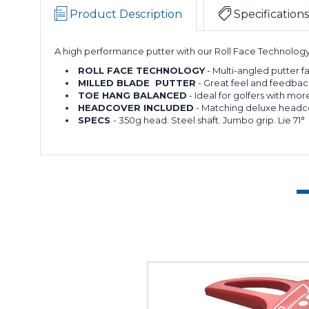
Product Description
Specifications
A high performance putter with our Roll Face Technology t
ROLL FACE TECHNOLOGY
- Multi-angled putter fa
MILLED BLADE PUTTER
- Great feel and feedbac
TOE HANG BALANCED
- Ideal for golfers with more
HEADCOVER INCLUDED
- Matching deluxe headco
SPECS
- 350g head. Steel shaft. Jumbo grip. Lie 71°