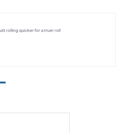
 rolling quicker for a truer roll