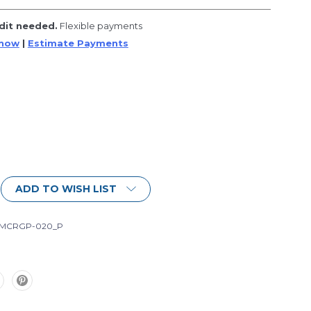
dit needed.
Flexible payments
 now
|
Estimate Payments
ADD TO WISH LIST
-MCRGP-020_P