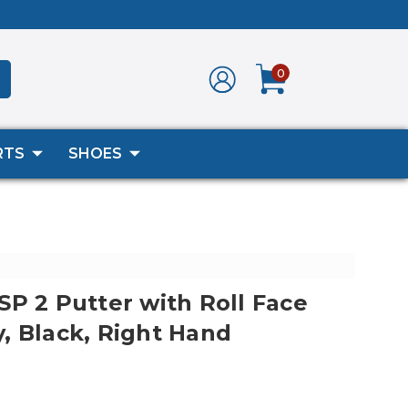
0
RTS
SHOES
SP 2 Putter with Roll Face
, Black, Right Hand