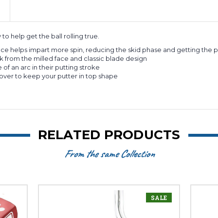
o help get the ball rolling true.
ce helps impart more spin, reducing the skid phase and getting the putt
k from the milled face and classic blade design
 of an arc in their putting stroke
ver to keep your putter in top shape
RELATED PRODUCTS
From the same Collection
SALE