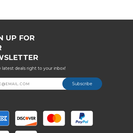
N UP FOR
R
WSLETTER
 latest deals right to your inbox!
ss