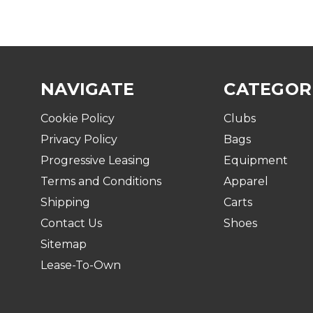
NAVIGATE
CATEGOR
Cookie Policy
Clubs
Privacy Policy
Bags
Progressive Leasing
Equipment
Terms and Conditions
Apparel
Shipping
Carts
Contact Us
Shoes
Sitemap
Lease-To-Own