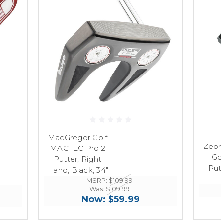
MacGregor Golf
Zebr
MACTEC Pro 2
Go
Putter, Right
Put
Hand, Black, 34"
MSRP:
$109.99
Was:
$109.99
Now:
$59.99