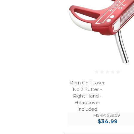
Ram Golf Laser
No.2 Putter -
Right Hand -
Headcover
Included
MSRP:
$39.99
$34.99