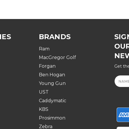
IES
BRANDS
SIG
OU
Ram
NE
MacGregor Golf
Forgan
Get the
Ben Hogan
Email
Addre
Young Gun
UST
Caddymatic
KBS
Prosimmon
Zebra