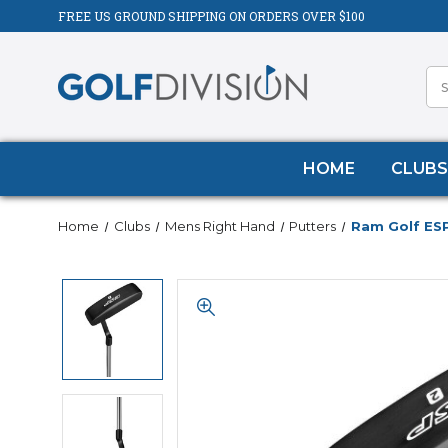
FREE US GROUND SHIPPING ON ORDERS OVER $100
HOME
CLUBS
Home
Clubs
Mens Right Hand
Putters
Ram Golf ESP