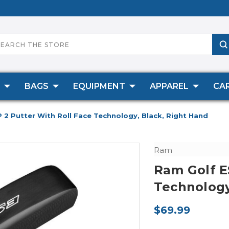
BAGS
EQUIPMENT
APPAREL
CA
 2 Putter With Roll Face Technology, Black, Right Hand
Ram
Ram Golf E
Technology
$69.99