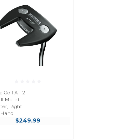
a Golf AIT2
lf Mallet
ter, Right
Hand
$249.99