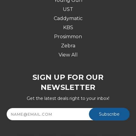
Young Gun
UST
Caddymatic
KBS
Prosimmon
Zebra
View All
SIGN UP FOR OUR
NEWSLETTER
Get the latest deals right to your inbox!
Email
Address