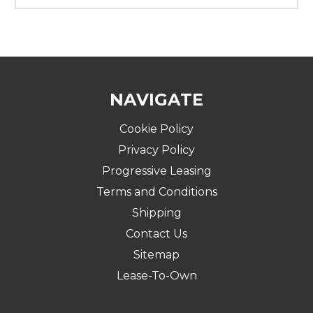
NAVIGATE
Cookie Policy
Privacy Policy
Progressive Leasing
Terms and Conditions
Shipping
Contact Us
Sitemap
Lease-To-Own