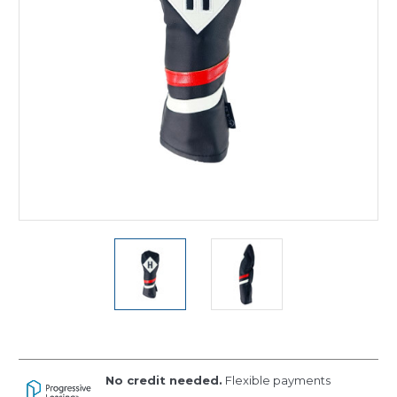
No credit needed.
Flexible payments