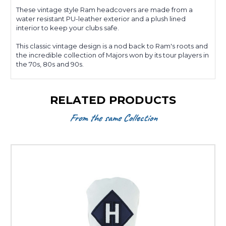
These vintage style Ram headcovers are made from a
water resistant PU-leather exterior and a plush lined
interior to keep your clubs safe.
This classic vintage design is a nod back to Ram's roots and
the incredible collection of Majors won by its tour players in
the 70s, 80s and 90s.
RELATED PRODUCTS
From the same Collection