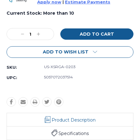
Apply now
|
Estimate Payments
Current Stock:
More than 10
Decrease
Increase
Quantity
Quantity:
Quantity:
ADD TO WISH LIST
US-XSRGA-0203
SKU:
5057072037514
UPC:
Product Description
Specifications