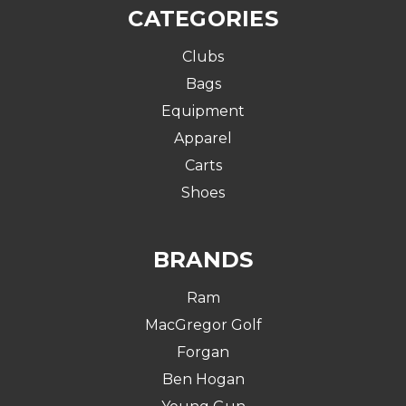
CATEGORIES
Clubs
Bags
Equipment
Apparel
Carts
Shoes
BRANDS
Ram
MacGregor Golf
Forgan
Ben Hogan