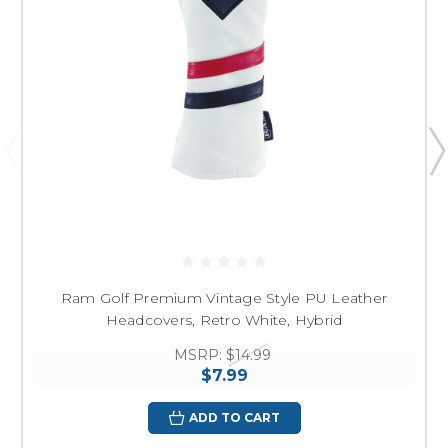
Ram Golf Premium Vintage Style PU Leather
Headcovers, Retro White, Hybrid
MSRP:
$14.99
$7.99
ADD TO CART