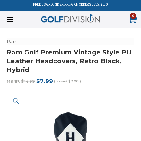
FREE US GROUND SHIPPING ON ORDERS OVER $100
0
Ram
Ram Golf Premium Vintage Style PU
Leather Headcovers, Retro Black,
Hybrid
$7.99
MSRP:
$14.99
( saved
$7.00
)