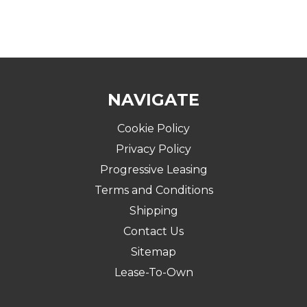
NAVIGATE
Cookie Policy
Privacy Policy
Progressive Leasing
Terms and Conditions
Shipping
Contact Us
Sitemap
Lease-To-Own