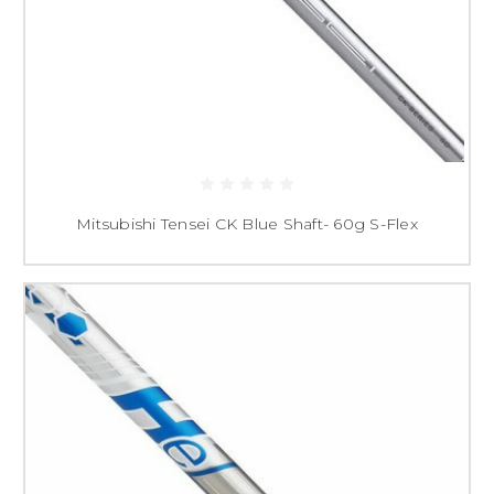
Mitsubishi Tensei CK Blue Shaft- 60g S-Flex