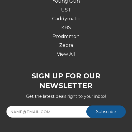
Young Gun
UST
Caddymatic
KBS
Prosimmon
Zebra
View All
SIGN UP FOR OUR
NEWSLETTER
Get the latest deals right to your inbox!
Email
Address