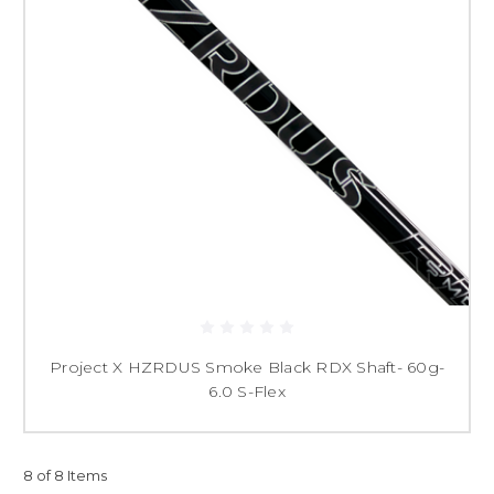
Project X HZRDUS Smoke Black RDX Shaft- 60g-
6.0 S-Flex
8 of 8 Items