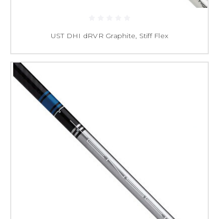
UST DHI dRVR Graphite, Stiff Flex