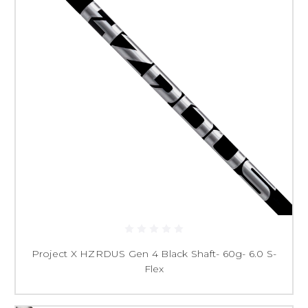
Project X HZRDUS Gen 4 Black Shaft- 60g- 6.0 S-
Flex