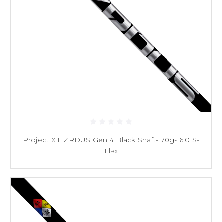
Project X HZRDUS Gen 4 Black Shaft- 70g- 6.0 S-
Flex