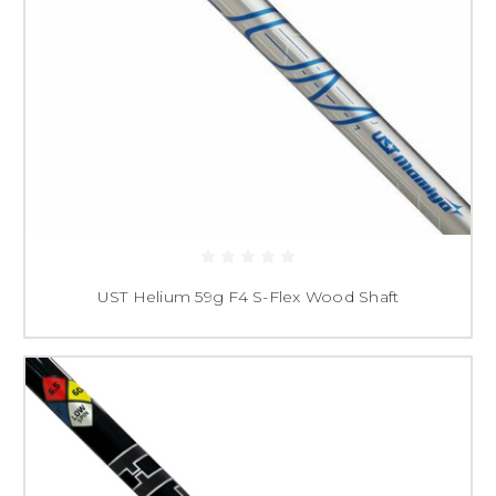
UST Helium 59g F4 S-Flex Wood Shaft