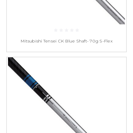
Mitsubishi Tensei CK Blue Shaft- 70g S-Flex