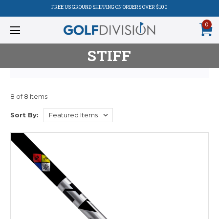
FREE US GROUND SHIPPING ON ORDERS OVER $100
0
STIFF
8 of 8 Items
Sort By: