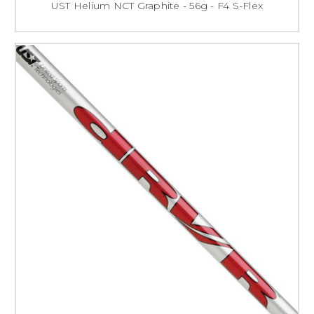
UST Helium NCT Graphite - 56g - F4 S-Flex