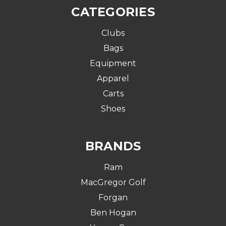
CATEGORIES
Clubs
Bags
Equipment
Apparel
Carts
Shoes
BRANDS
Ram
MacGregor Golf
Forgan
Ben Hogan