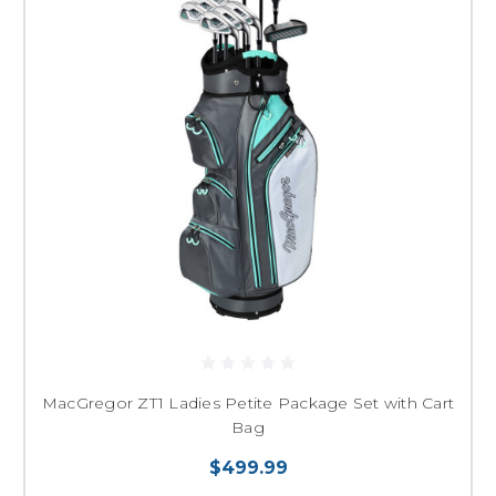
MacGregor ZT1 Ladies Petite Package Set with Cart
Bag
$499.99