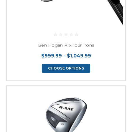
Ben Hogan PTx Tour Irons
$999.99 - $1,049.99
CHOOSE OPTIONS