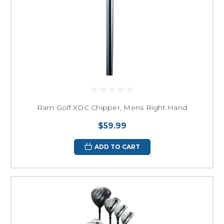
Ram Golf XDC Chipper, Mens Right Hand
$59.99
ADD TO CART