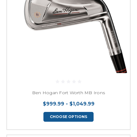
Ben Hogan Fort Worth MB Irons
$999.99 - $1,049.99
CHOOSE OPTIONS