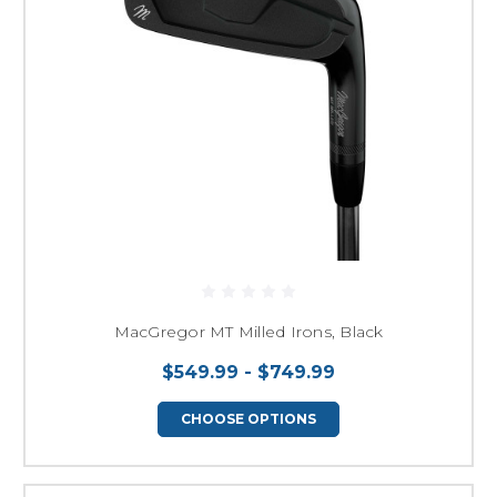
MacGregor MT Milled Irons, Black
$549.99 - $749.99
CHOOSE OPTIONS