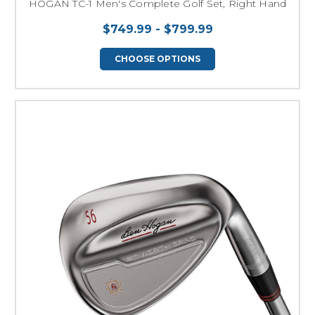
HOGAN TC-1 Men's Complete Golf Set, Right Hand
$749.99 - $799.99
CHOOSE OPTIONS