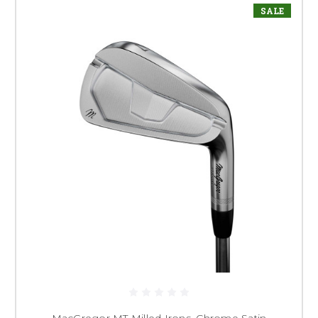
SALE
MacGregor MT Milled Irons, Chrome Satin