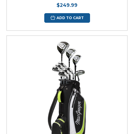
$249.99
ADD TO CART