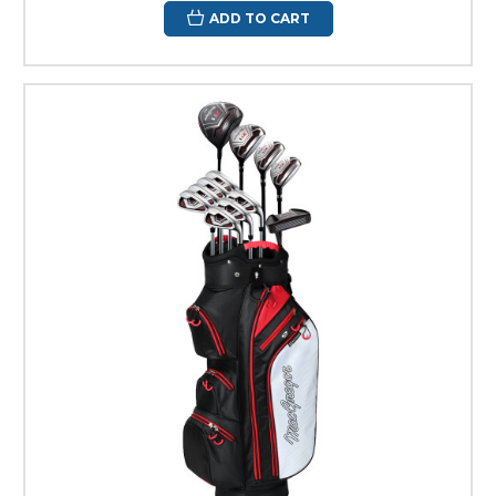
ADD TO CART