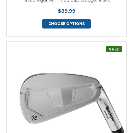
MacGregor MT Milled Gap Wedge, Black
$89.99
CHOOSE OPTIONS
SALE