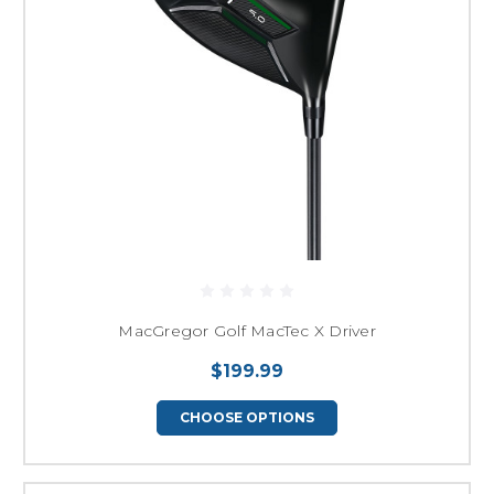
MacGregor Golf MacTec X Driver
$199.99
CHOOSE OPTIONS