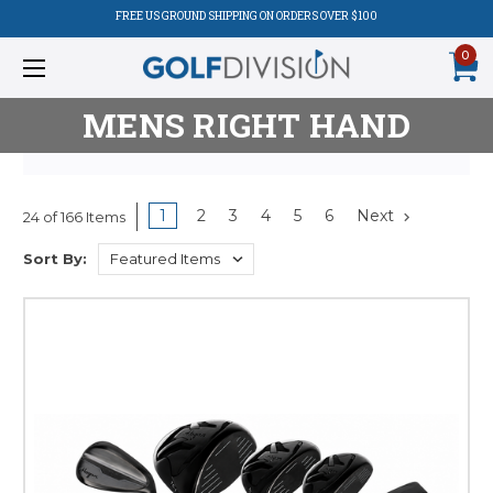
FREE US GROUND SHIPPING ON ORDERS OVER $100
0
MENS RIGHT HAND
1
2
3
4
5
6
Next
24 of 166 Items
Product
Sort By:
Listing