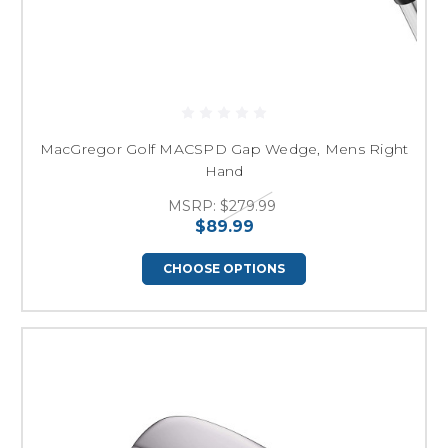
MacGregor Golf MACSPD Gap Wedge, Mens Right
Hand
MSRP:
$279.99
$89.99
CHOOSE OPTIONS