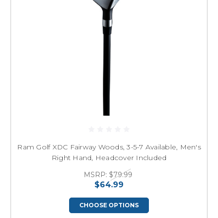
Ram Golf XDC Fairway Woods, 3-5-7 Available, Men's
Right Hand, Headcover Included
MSRP:
$79.99
$64.99
CHOOSE OPTIONS