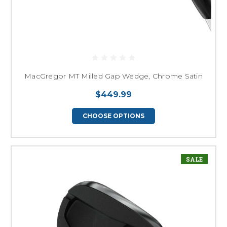
MacGregor MT Milled Gap Wedge, Chrome Satin
$449.99
CHOOSE OPTIONS
SALE