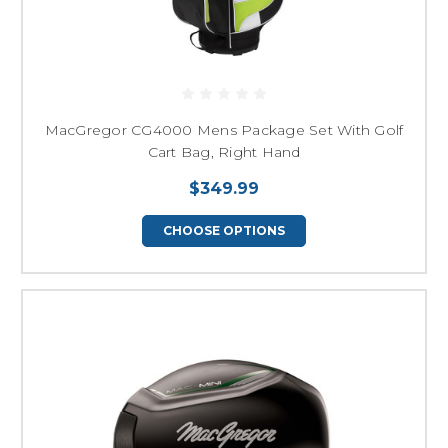
MacGregor CG4000 Mens Package Set With Golf
Cart Bag, Right Hand
$349.99
CHOOSE OPTIONS