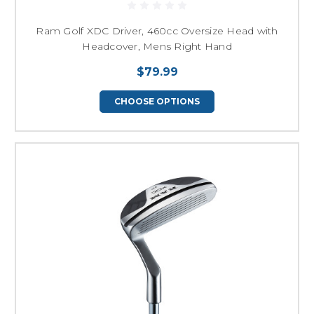
Ram Golf XDC Driver, 460cc Oversize Head with
Headcover, Mens Right Hand
$79.99
CHOOSE OPTIONS