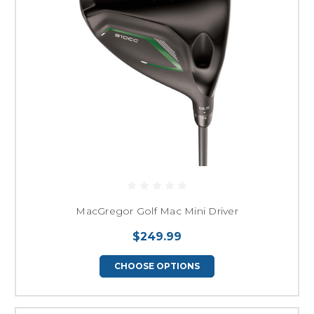
MacGregor Golf Mac Mini Driver
$249.99
CHOOSE OPTIONS