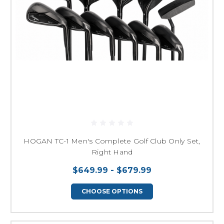
HOGAN TC-1 Men's Complete Golf Club Only Set,
Right Hand
$649.99 - $679.99
CHOOSE OPTIONS