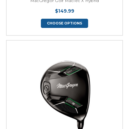
MacGregor Golf MacTec X Hybrid
$149.99
CHOOSE OPTIONS