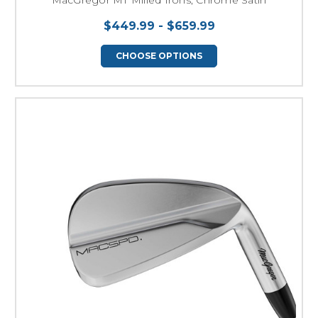
$449.99 - $659.99
CHOOSE OPTIONS