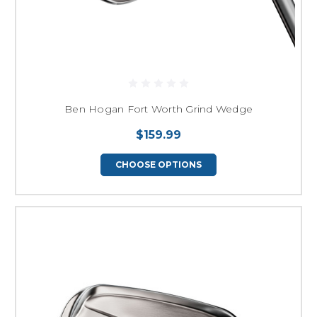
Ben Hogan Fort Worth Grind Wedge
$159.99
CHOOSE OPTIONS