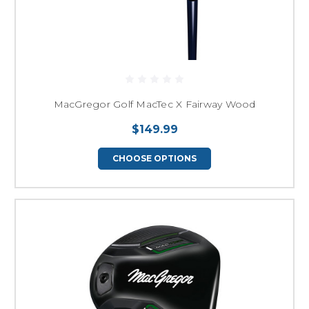
MacGregor Golf MacTec X Fairway Wood
$149.99
CHOOSE OPTIONS