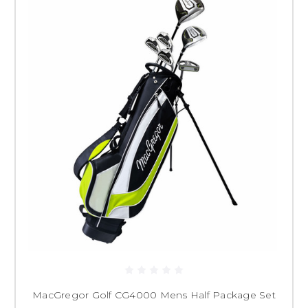
MacGregor Golf CG4000 Mens Half Package Set