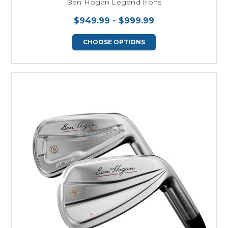
Ben Hogan Legend Irons
$949.99 - $999.99
CHOOSE OPTIONS