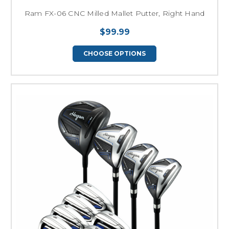
Ram FX-06 CNC Milled Mallet Putter, Right Hand
$99.99
CHOOSE OPTIONS