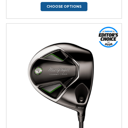
CHOOSE OPTIONS