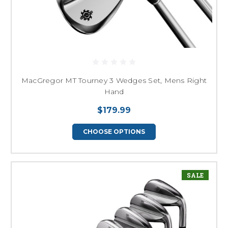
MacGregor MT Tourney 3 Wedges Set, Mens Right
Hand
$179.99
CHOOSE OPTIONS
SALE