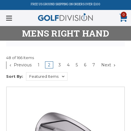
FREE US GROUND SHIPPING ON ORDERS OVER $100
0
MENS RIGHT HAND
48 of 166 Items
Product
Previous
1
2
3
4
5
6
7
Next
Listing
Sort By: