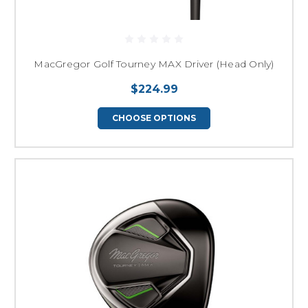
MacGregor Golf Tourney MAX Driver (Head Only)
$224.99
CHOOSE OPTIONS