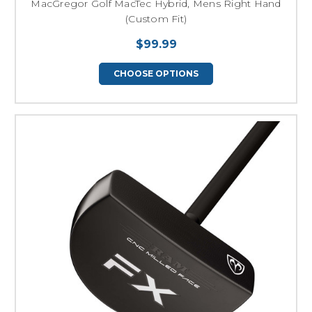
MacGregor Golf MacTec Hybrid, Mens Right Hand
(Custom Fit)
$99.99
CHOOSE OPTIONS