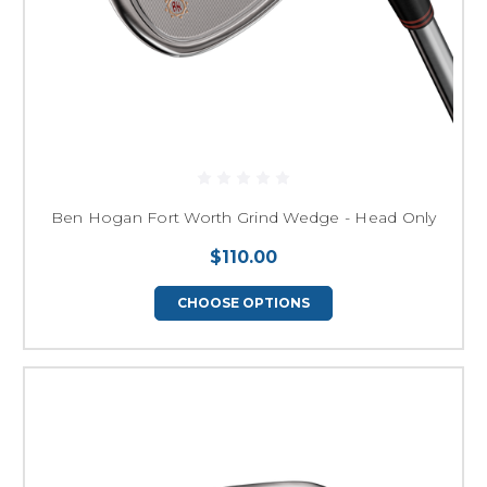
Ben Hogan Fort Worth Grind Wedge - Head Only
$110.00
CHOOSE OPTIONS