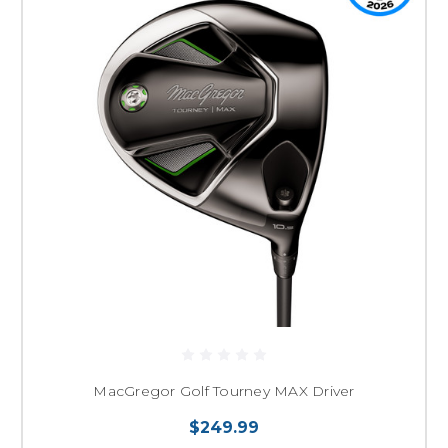
MacGregor Golf Tourney MAX Driver
$249.99