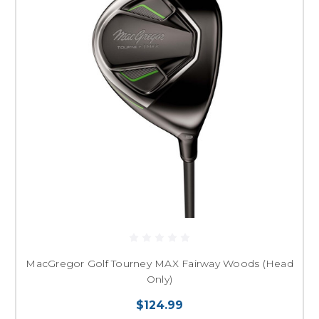
MacGregor Golf Tourney MAX Fairway Woods (Head
Only)
$124.99