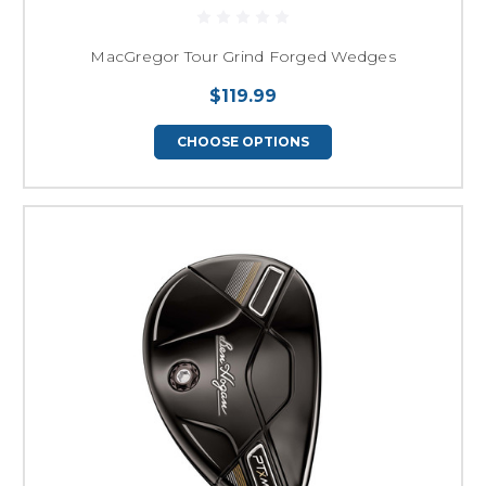
MacGregor Tour Grind Forged Wedges
$119.99
CHOOSE OPTIONS