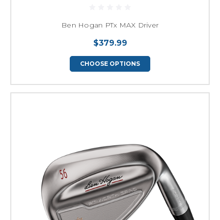
Ben Hogan PTx MAX Driver
$379.99
CHOOSE OPTIONS