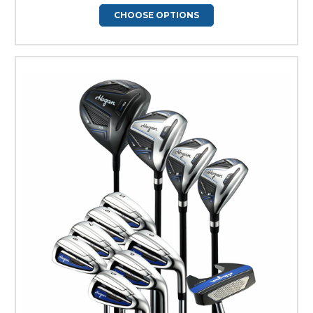
CHOOSE OPTIONS