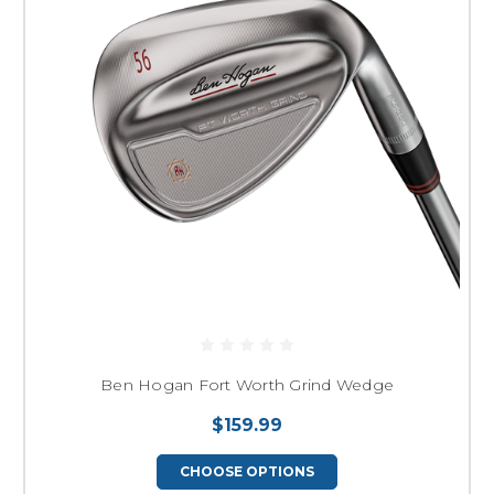
Ben Hogan Fort Worth Grind Wedge
$159.99
CHOOSE OPTIONS