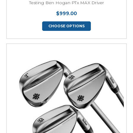
Testing Ben Hogan PTx MAX Driver
$999.00
CHOOSE OPTIONS