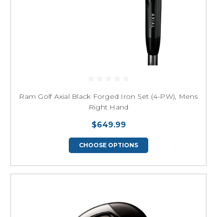
Ram Golf Axial Black Forged Iron Set (4-PW), Mens
Right Hand
$649.99
CHOOSE OPTIONS