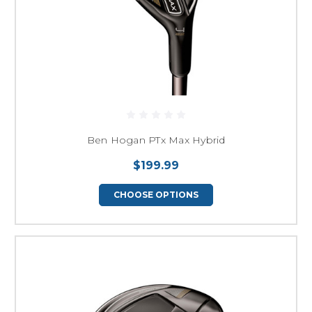
Ben Hogan PTx Max Hybrid
$199.99
CHOOSE OPTIONS