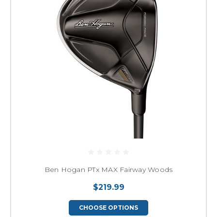
Ben Hogan PTx MAX Fairway Woods
$219.99
CHOOSE OPTIONS