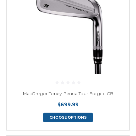
MacGregor Toney Penna Tour Forged CB
$699.99
CHOOSE OPTIONS