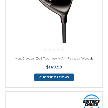
MacGregor Golf Tourney MAX Fairway Woods
$149.99
CHOOSE OPTIONS