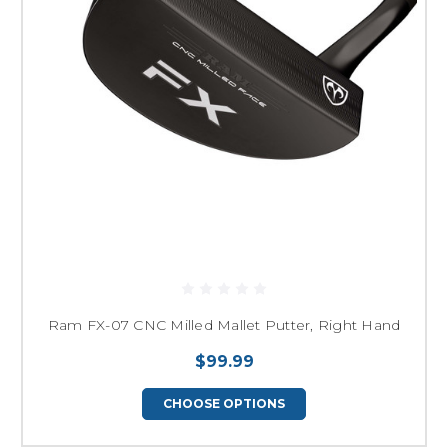
Ram FX-07 CNC Milled Mallet Putter, Right Hand
$99.99
CHOOSE OPTIONS