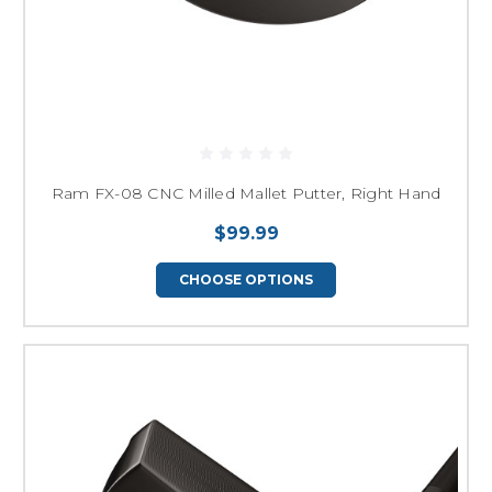
Ram FX-08 CNC Milled Mallet Putter, Right Hand
$99.99
CHOOSE OPTIONS