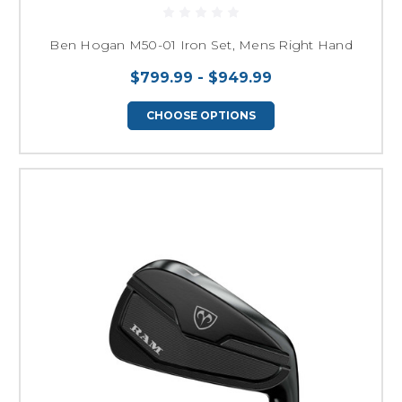
Ben Hogan M50-01 Iron Set, Mens Right Hand
$799.99 - $949.99
CHOOSE OPTIONS