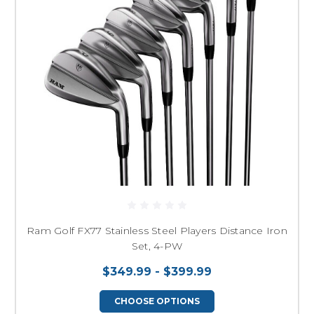
Ram Golf FX77 Stainless Steel Players Distance Iron
Set, 4-PW
$349.99 - $399.99
CHOOSE OPTIONS