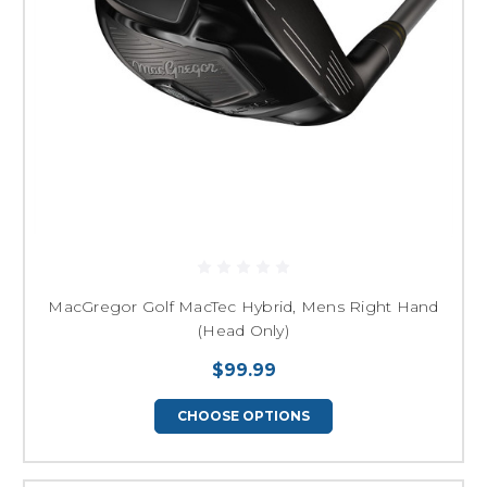
MacGregor Golf MacTec Hybrid, Mens Right Hand
(Head Only)
$99.99
CHOOSE OPTIONS