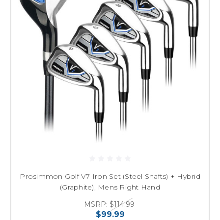
Prosimmon Golf V7 Iron Set (Steel Shafts) + Hybrid
(Graphite), Mens Right Hand
MSRP:
$114.99
$99.99