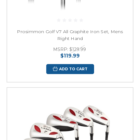
Prosimmon Golf V7 All Graphite Iron Set, Mens
Right Hand
MSRP:
$129.99
$119.99
ADD TO CART