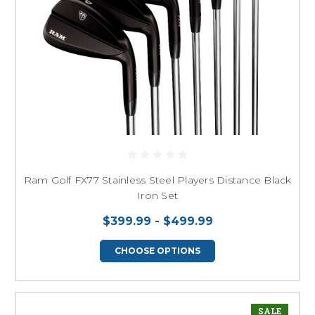
Ram Golf FX77 Stainless Steel Players Distance Black
Iron Set
$399.99 - $499.99
CHOOSE OPTIONS
SALE