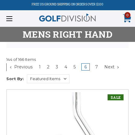
FREE US GROUND SHIPPING ON ORDERS OVER $100
0
MENS RIGHT HAND
144 of 166 Items
Product
Previous
1
2
3
4
5
6
7
Next
Listing
Sort By:
SALE