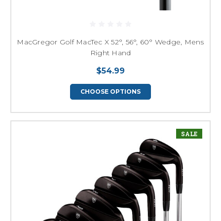
MacGregor Golf MacTec X 52°, 56°, 60° Wedge, Mens
Right Hand
$54.99
CHOOSE OPTIONS
SALE