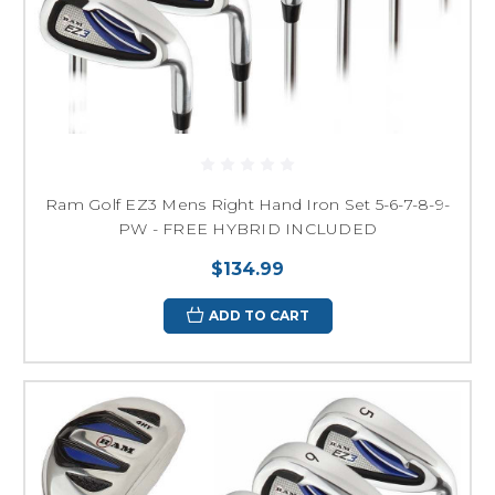
Ram Golf EZ3 Mens Right Hand Iron Set 5-6-7-8-9-
PW - FREE HYBRID INCLUDED
$134.99
ADD TO CART