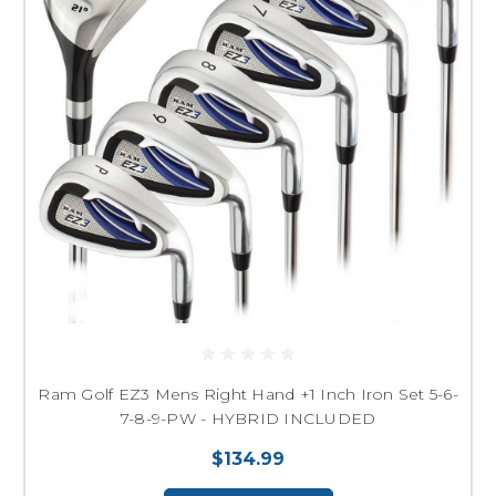
Ram Golf EZ3 Mens Right Hand +1 Inch Iron Set 5-6-
7-8-9-PW - HYBRID INCLUDED
$134.99