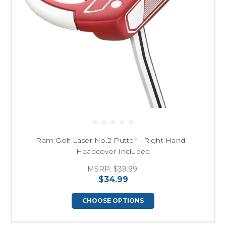
Ram Golf Laser No.2 Putter - Right Hand -
Headcover Included
MSRP:
$39.99
$34.99
CHOOSE OPTIONS