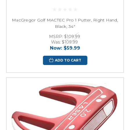
MacGregor Golf MACTEC Pro 1 Putter, Right Hand,
Black, 34"
MSRP:
$109.99
Was:
$109.99
Now:
$59.99
ADD TO CART