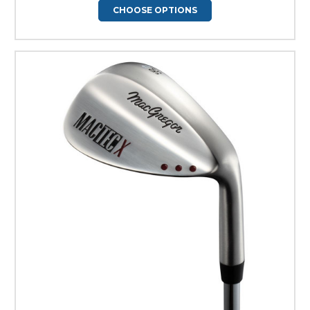
CHOOSE OPTIONS