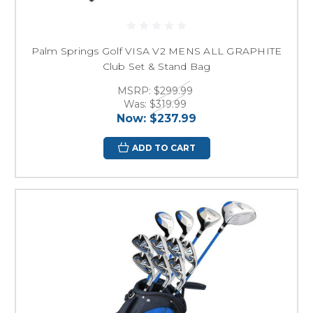
Palm Springs Golf VISA V2 MENS ALL GRAPHITE
Club Set & Stand Bag
MSRP:
$299.99
Was:
$319.99
Now:
$237.99
ADD TO CART