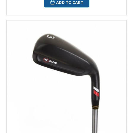
ADD TO CART