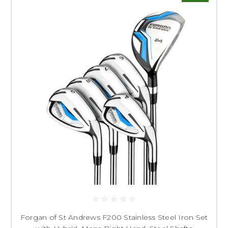
Forgan of St Andrews F200 Stainless Steel Iron Set