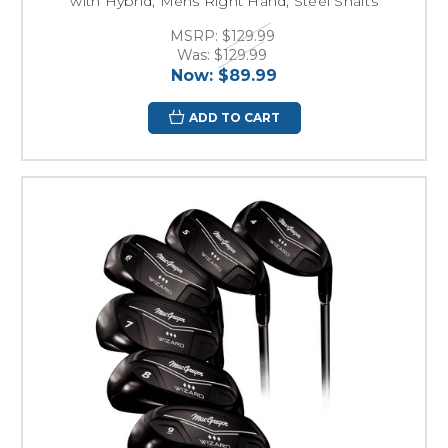
with Hybrid, Mens Right Hand, Steel Shafts
MSRP:
$129.99
Was:
$129.99
Now:
$89.99
ADD TO CART