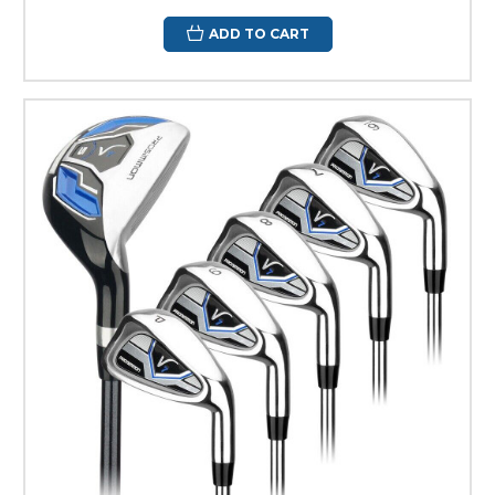
ADD TO CART