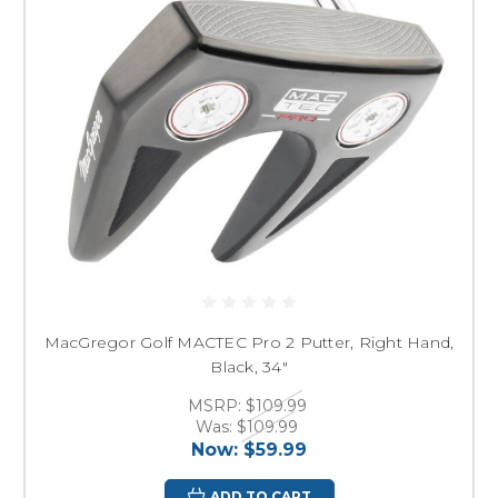
MacGregor Golf MACTEC Pro 2 Putter, Right Hand,
Black, 34"
MSRP:
$109.99
Was:
$109.99
Now:
$59.99
ADD TO CART