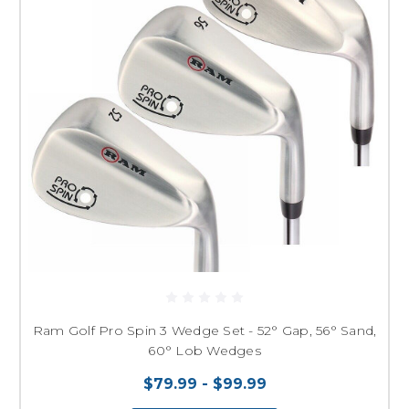
Ram Golf Pro Spin 3 Wedge Set - 52° Gap, 56° Sand,
60° Lob Wedges
$79.99 - $99.99