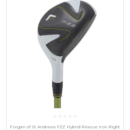
Forgan of St Andrews FZZ Hybrid Rescue Iron Right