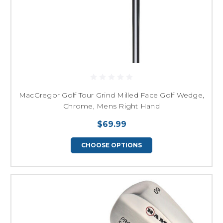
MacGregor Golf Tour Grind Milled Face Golf Wedge,
Chrome, Mens Right Hand
$69.99
CHOOSE OPTIONS