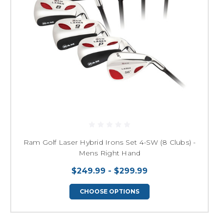
Ram Golf Laser Hybrid Irons Set 4-SW (8 Clubs) -
Mens Right Hand
$249.99 - $299.99
CHOOSE OPTIONS