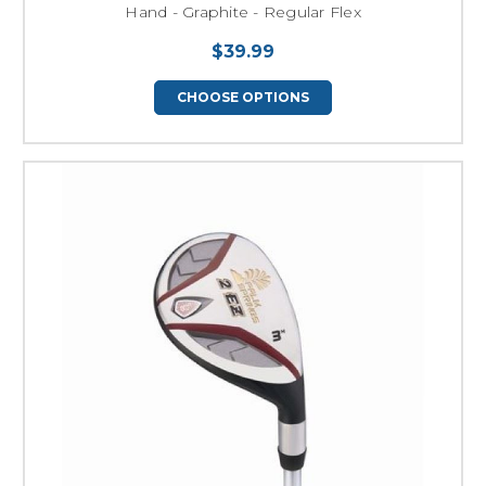
Hand - Graphite - Regular Flex
$39.99
CHOOSE OPTIONS