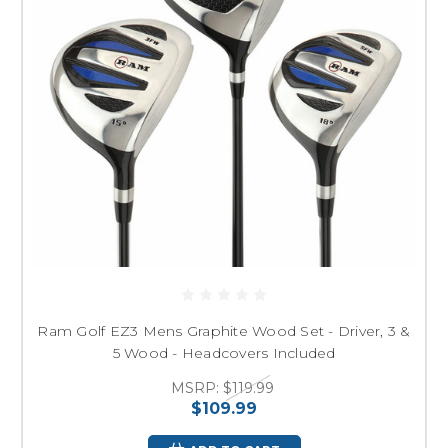
Ram Golf EZ3 Mens Graphite Wood Set - Driver, 3 &
5 Wood - Headcovers Included
MSRP:
$119.99
$109.99