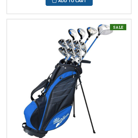
ADD TO CART
SALE