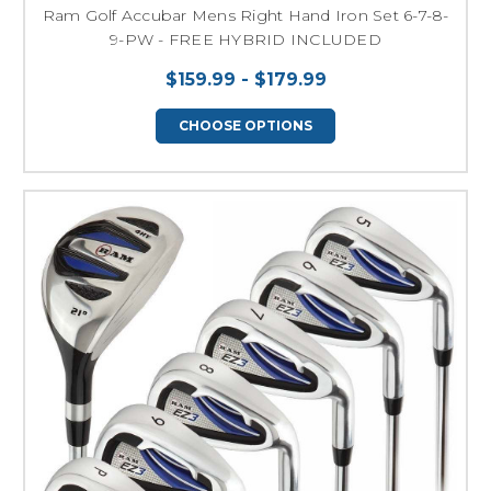
Ram Golf Accubar Mens Right Hand Iron Set 6-7-8-
9-PW - FREE HYBRID INCLUDED
$159.99 - $179.99
CHOOSE OPTIONS