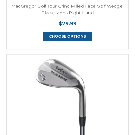
MacGregor Golf Tour Grind Milled Face Golf Wedge,
Black, Mens Right Hand
$79.99
CHOOSE OPTIONS