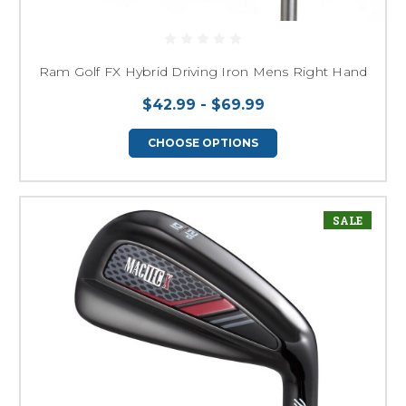
Ram Golf FX Hybrid Driving Iron Mens Right Hand
$42.99 - $69.99
CHOOSE OPTIONS
SALE