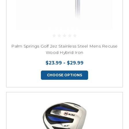
Palm Springs Golf 2ez Stainless Steel Mens Recuse
Wood Hybrid Iron
$23.99 - $29.99
CHOOSE OPTIONS