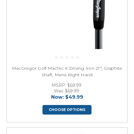
MacGregor Golf MacTec X Driving Iron 21°, Graphite
Shaft, Mens Right Hand
MSRP:
$69.99
Was:
$69.99
Now:
$49.99
CHOOSE OPTIONS